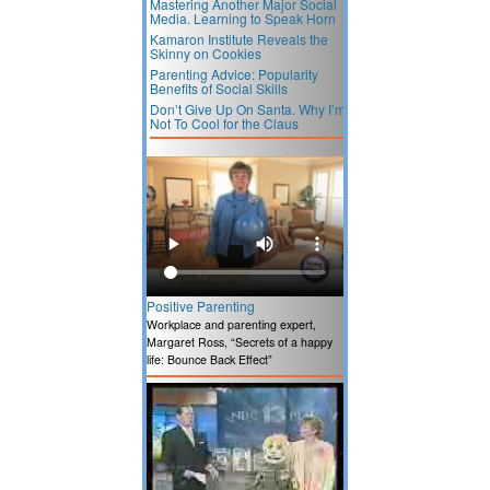
Mastering Another Major Social
Media. Learning to Speak Horn
Kamaron Institute Reveals the
Skinny on Cookies
Parenting Advice: Popularity
Benefits of Social Skills
Don’t Give Up On Santa. Why I’m
Not To Cool for the Claus
Positive Parenting
Workplace and parenting expert,
Margaret Ross, “Secrets of a happy
life: Bounce Back Effect”