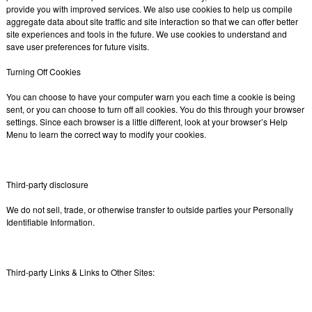
provide you with improved services. We also use cookies to help us compile
aggregate data about site traffic and site interaction so that we can offer better
site experiences and tools in the future. We use cookies to understand and
save user preferences for future visits.
Turning Off Cookies
You can choose to have your computer warn you each time a cookie is being
sent, or you can choose to turn off all cookies. You do this through your browser
settings. Since each browser is a little different, look at your browser’s Help
Menu to learn the correct way to modify your cookies.
Third-party disclosure
We do not sell, trade, or otherwise transfer to outside parties your Personally
Identifiable Information.
Third-party Links & Links to Other Sites: