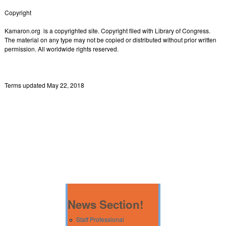
Copyright
Kamaron.org is a copyrighted site. Copyright filed with Library of Congress.
The material on any type may not be copied or distributed without prior written
permission. All worldwide rights reserved.
Terms updated May 22, 2018
News Section!
Staff Professional