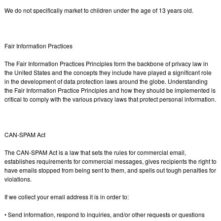
We do not specifically market to children under the age of 13 years old.
Fair Information Practices
The Fair Information Practices Principles form the backbone of privacy law in
the United States and the concepts they include have played a significant role
in the development of data protection laws around the globe. Understanding
the Fair Information Practice Principles and how they should be implemented is
critical to comply with the various privacy laws that protect personal information.
CAN-SPAM Act
The CAN-SPAM Act is a law that sets the rules for commercial email,
establishes requirements for commercial messages, gives recipients the right to
have emails stopped from being sent to them, and spells out tough penalties for
violations.
If we collect your email address it is in order to:
• Send information, respond to inquiries, and/or other requests or questions