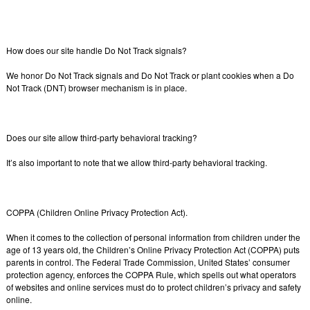
How does our site handle Do Not Track signals?
We honor Do Not Track signals and Do Not Track or plant cookies when a Do
Not Track (DNT) browser mechanism is in place.
Does our site allow third-party behavioral tracking?
It’s also important to note that we allow third-party behavioral tracking.
COPPA (Children Online Privacy Protection Act).
When it comes to the collection of personal information from children under the
age of 13 years old, the Children’s Online Privacy Protection Act (COPPA) puts
parents in control. The Federal Trade Commission, United States’ consumer
protection agency, enforces the COPPA Rule, which spells out what operators
of websites and online services must do to protect children’s privacy and safety
online.