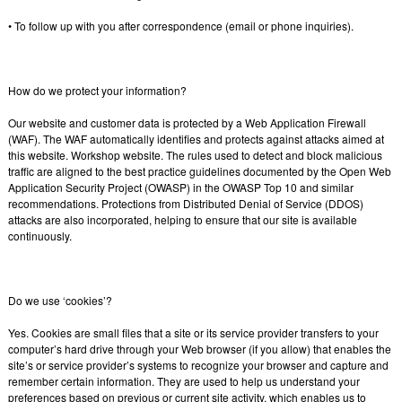
• To follow up with you after correspondence (email or phone inquiries).
How do we protect your information?
Our website and customer data is protected by a Web Application Firewall
(WAF). The WAF automatically identifies and protects against attacks aimed at
this website. Workshop website. The rules used to detect and block malicious
traffic are aligned to the best practice guidelines documented by the Open Web
Application Security Project (OWASP) in the OWASP Top 10 and similar
recommendations. Protections from Distributed Denial of Service (DDOS)
attacks are also incorporated, helping to ensure that our site is available
continuously.
Do we use ‘cookies’?
Yes. Cookies are small files that a site or its service provider transfers to your
computer’s hard drive through your Web browser (if you allow) that enables the
site’s or service provider’s systems to recognize your browser and capture and
remember certain information. They are used to help us understand your
preferences based on previous or current site activity, which enables us to