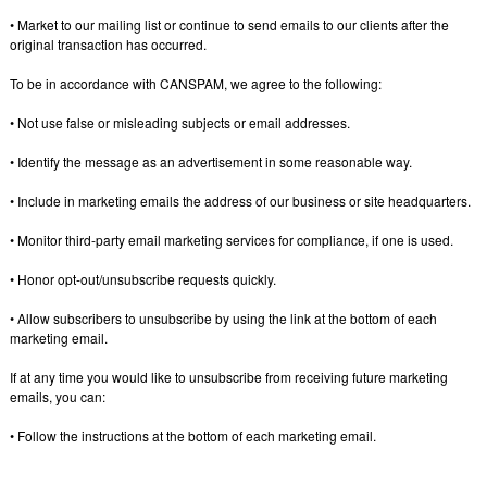
• Market to our mailing list or continue to send emails to our clients after the
original transaction has occurred.
To be in accordance with CANSPAM, we agree to the following:
• Not use false or misleading subjects or email addresses.
• Identify the message as an advertisement in some reasonable way.
• Include in marketing emails the address of our business or site headquarters.
• Monitor third-party email marketing services for compliance, if one is used.
• Honor opt-out/unsubscribe requests quickly.
• Allow subscribers to unsubscribe by using the link at the bottom of each
marketing email.
If at any time you would like to unsubscribe from receiving future marketing
emails, you can:
• Follow the instructions at the bottom of each marketing email.