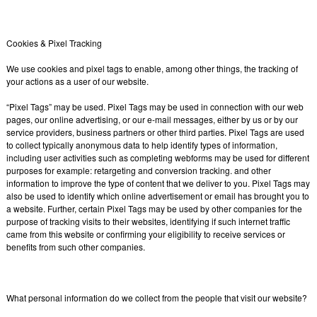
Cookies & Pixel Tracking
We use cookies and pixel tags to enable, among other things, the tracking of
your actions as a user of our website.
“Pixel Tags” may be used. Pixel Tags may be used in connection with our web
pages, our online advertising, or our e-mail messages, either by us or by our
service providers, business partners or other third parties. Pixel Tags are used
to collect typically anonymous data to help identify types of information,
including user activities such as completing webforms may be used for different
purposes for example: retargeting and conversion tracking. and other
information to improve the type of content that we deliver to you. Pixel Tags may
also be used to identify which online advertisement or email has brought you to
a website. Further, certain Pixel Tags may be used by other companies for the
purpose of tracking visits to their websites, identifying if such internet traffic
came from this website or confirming your eligibility to receive services or
benefits from such other companies.
What personal information do we collect from the people that visit our website?