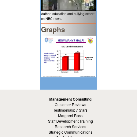
Author, education and bullying expert
on NBC news.
Graphs
Management Consulting
Customer Reviews
Testimonials: 7 Stars
Margaret Ross
Staff Development Training
Research Services
Strategic Communications