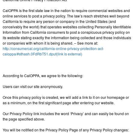
CalOPPA is the first state law in the nation to require commercial websites and
online services to post a privacy policy. The law’s reach stretches well beyond
California to require any person or company in the United States (and
conceivably the world) that operates websites collecting Personally Identifiable
Information from California consumers to post a conspicuous privacy policy on
its website stating exactly the information being collected and those individuals
or companies with whom it is being shared. – See more at:
http://consumercal.org/california-online-privacy-protection-act-
caloppa/#sthash.0FdRbT51.dpuf(link is external)
According to CalOPPA, we agree to the following:
Users can visit our site anonymously.
Once this privacy policy is created, we will add a link to it on our homepage or
as a minimum, on the first significant page after entering our website.
Our Privacy Policy link includes the word ‘Privacy’ and can easily be found on
the page specified above.
You will be notified on the Privacy Policy Page of any Privacy Policy changes: