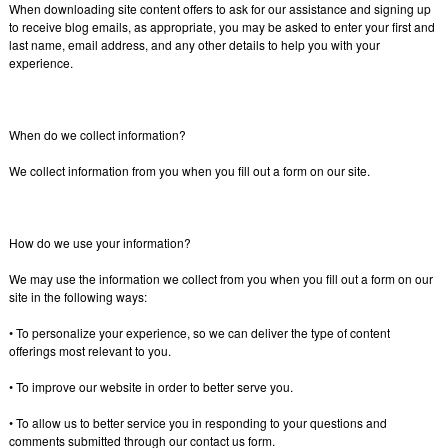
When downloading site content offers to ask for our assistance and signing up
to receive blog emails, as appropriate, you may be asked to enter your first and
last name, email address, and any other details to help you with your
experience.
When do we collect information?
We collect information from you when you fill out a form on our site.
How do we use your information?
We may use the information we collect from you when you fill out a form on our
site in the following ways:
• To personalize your experience, so we can deliver the type of content
offerings most relevant to you.
• To improve our website in order to better serve you.
• To allow us to better service you in responding to your questions and
comments submitted through our contact us form.