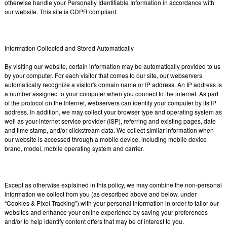
otherwise handle your Personally Identifiable Information in accordance with
our website. This site is GDPR compliant.
Information Collected and Stored Automatically
By visiting our website, certain information may be automatically provided to us
by your computer. For each visitor that comes to our site, our webservers
automatically recognize a visitor's domain name or IP address. An IP address is
a number assigned to your computer when you connect to the internet. As part
of the protocol on the Internet, webservers can identify your computer by its IP
address. In addition, we may collect your browser type and operating system as
well as your internet service provider (ISP), referring and existing pages, date
and time stamp, and/or clickstream data. We collect similar information when
our website is accessed through a mobile device, including mobile device
brand, model, mobile operating system and carrier.
Except as otherwise explained in this policy, we may combine the non-personal
information we collect from you (as described above and below, under
“Cookies & Pixel Tracking”) with your personal information in order to tailor our
websites and enhance your online experience by saving your preferences
and/or to help identify content offers that may be of interest to you.