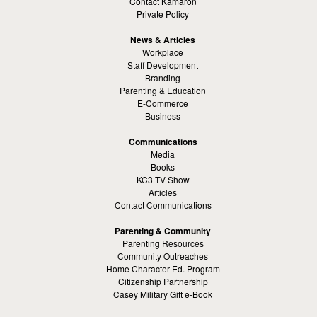
Contact Kamaron
Private Policy
News & Articles
Workplace
Staff Development
Branding
Parenting & Education
E-Commerce
Business
Communications
Media
Books
KC3 TV Show
Articles
Contact Communications
Parenting & Community
Parenting Resources
Community Outreaches
Home Character Ed. Program
Citizenship Partnership
Casey Military Gift e-Book