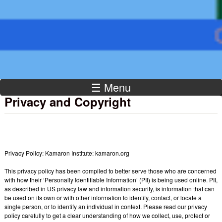
Institute
☰ Menu
Privacy and Copyright
Privacy Policy: Kamaron Institute: kamaron.org
This privacy policy has been compiled to better serve those who are concerned
with how their ‘Personally Identifiable Information’ (PII) is being used online. PII,
as described in US privacy law and information security, is information that can
be used on its own or with other information to identify, contact, or locate a
single person, or to identify an individual in context. Please read our privacy
policy carefully to get a clear understanding of how we collect, use, protect or