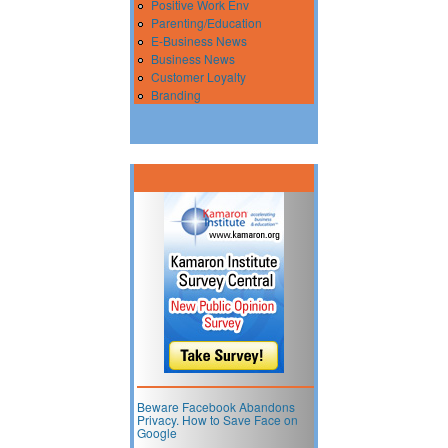
Positive Work Env
Parenting/Education
E-Business News
Business News
Customer Loyalty
Branding
Beware Facebook Abandons
Privacy. How to Save Face on
Google