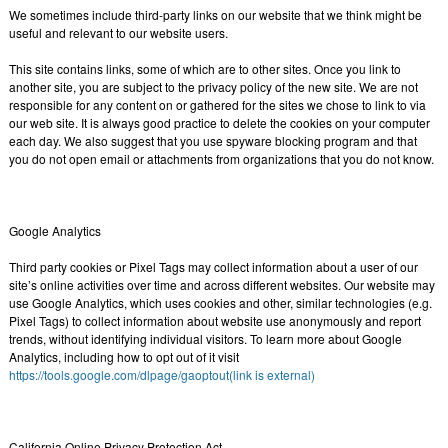
We sometimes include third-party links on our website that we think might be
useful and relevant to our website users.
This site contains links, some of which are to other sites. Once you link to
another site, you are subject to the privacy policy of the new site. We are not
responsible for any content on or gathered for the sites we chose to link to via
our web site. It is always good practice to delete the cookies on your computer
each day. We also suggest that you use spyware blocking program and that
you do not open email or attachments from organizations that you do not know.
Google Analytics
Third party cookies or Pixel Tags may collect information about a user of our
site’s online activities over time and across different websites. Our website may
use Google Analytics, which uses cookies and other, similar technologies (e.g.
Pixel Tags) to collect information about website use anonymously and report
trends, without identifying individual visitors. To learn more about Google
Analytics, including how to opt out of it visit
https://tools.google.com/dlpage/gaoptout(link is external)
California Online Privacy Protection Act