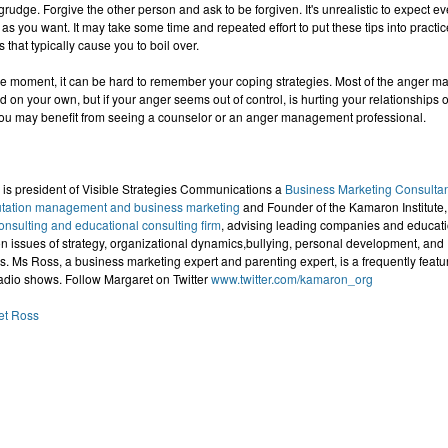
 grudge. Forgive the other person and ask to be forgiven. It's unrealistic to expect e
as you want. It may take some time and repeated effort to put these tips into practi
s that typically cause you to boil over.
the moment, it can be hard to remember your coping strategies. Most of the anger 
d on your own, but if your anger seems out of control, is hurting your relationships 
 you may benefit from seeing a counselor or an anger management professional.
is president of Visible Strategies Communications a
Business Marketing Consulta
utation management and business marketing
and Founder of the Kamaron Institute,
sulting and educational consulting firm
, advising leading companies and educati
n issues of strategy, organizational dynamics,bullying, personal development, and
 Ms Ross, a business marketing expert and parenting expert, is a frequently featu
adio shows. Follow Margaret on Twitter
www.twitter.com/kamaron_org
et Ross