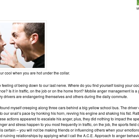
M
r cool when you are hot under the collar.
 feeling of being down to our last nerve. Where do you find yourself losing your co
ce? Is it in traffic, on the job or on the home front? Mobile anger management is a
ry drivers are endangering themselves and others during the daily commute.
 found myself creeping along three cars behind a big yellow school bus. The driver 
o our snail’s pace by honking his horn, revving his engine and shaking his fist. Rat
ese actions appeared to escalate his anger, plus, they did nothing to impact the sp
ger and stress happen to you most frequently in traffic, on the job, the sports field
g is certain – you will not be making friends or influencing others when your emotion
d ruining relationships by applying what I call the A.C.E. Approach to anger behavi