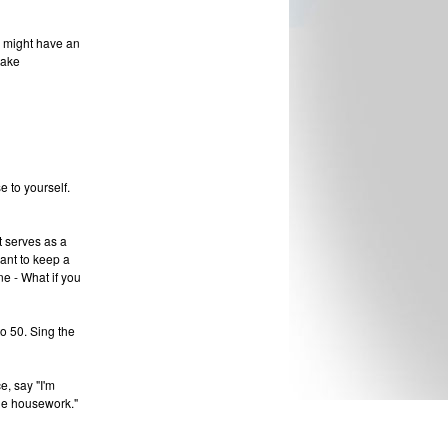
u might have an
take
 to yourself.
t serves as a
ant to keep a
ne - What if you
to 50. Sing the
e, say "I'm
the housework."