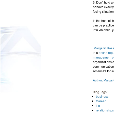
6. Don't hold a
behave exactly 
facing situation
In the heat of 
can be practice
into violence,
Margaret Ross
in a
online rep
management con
organizations o
communications.
America's top r
Author: Margar
Blog Tags:
business
Career
life
relationships