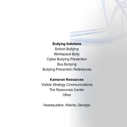
Bullying Solutions
School Bullying
Workspace Bully
Cyber Bullying Prevention
Bus Bullying
Bullying Prevention References
Kamaron Resources
Visible Strategy Communications
The Resources Center
Other
Headquaters: Altanta, Georgia