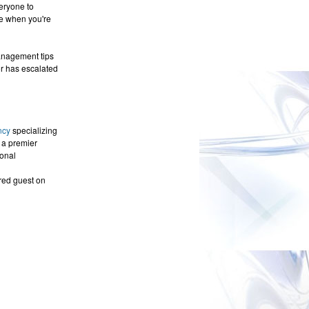
veryone to
ce when you're
management tips
or has escalated
ncy
specializing
 a premier
onal
red guest on