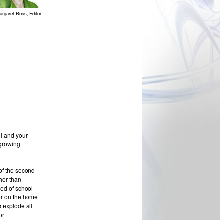
argaret Ross, Editor
ol and your
 growing
of the second
her than
eed of school
 or on the home
s explode all
or