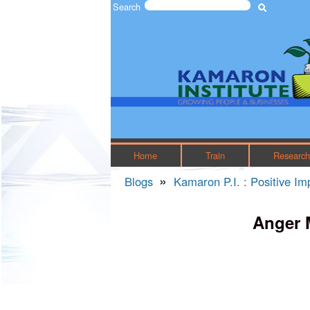
Search
Search form
The
Kamaron
Institute
Home
Train
Researc
»
Blogs
Kamaron P.I. : Positive I
You are here
Anger 