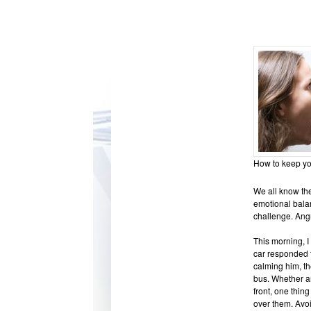
How to keep you
We all know the
emotional balan
challenge. Ang
This morning, I
car responded t
calming him, th
bus. Whether an
front, one thin
over them. Avoi