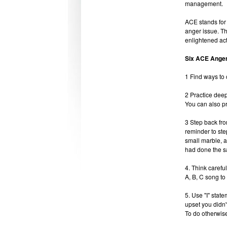
management.
ACE stands for
anger issue. Th
enlightened act
Six ACE Ange
1 Find ways to 
2 Practice deep
You can also pra
3 Step back fro
reminder to ste
small marble, a
had done the s
4. Think carefu
A, B, C song to 
5. Use "I" stat
upset you didn'
To do otherwise