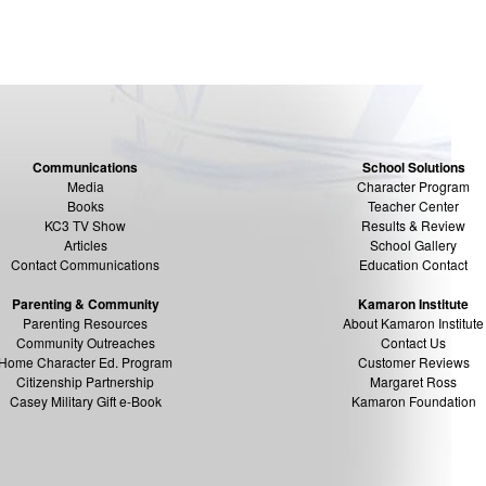
Communications
School Solutions
Media
Character Program
Books
Teacher Center
KC3 TV Show
Results & Review
Articles
School Gallery
Contact Communications
Education Contact
Parenting & Community
Kamaron Institute
Parenting Resources
About Kamaron Institute
Community Outreaches
Contact Us
Home Character Ed. Program
Customer Reviews
Citizenship Partnership
Margaret Ross
Casey Military Gift e-Book
Kamaron Foundation