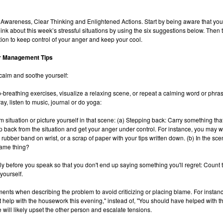
 Awareness, Clear Thinking and Enlightened Actions. Start by being aware that yo
ink about this week’s stressful situations by using the six suggestions below. Then 
ion to keep control of your anger and keep your cool.
r Management Tips
calm and soothe yourself:
-breathing exercises, visualize a relaxing scene, or repeat a calming word or phrase
y, listen to music, journal or do yoga:
m situation or picture yourself in that scene: (a) Stepping back: Carry something tha
p back from the situation and get your anger under control. For instance, you may w
 rubber band on wrist, or a scrap of paper with your tips written down. (b) In the sce
ame thing?
lly before you speak so that you don't end up saying something you'll regret: Count 
yourself.
ements when describing the problem to avoid criticizing or placing blame. For instanc
t help with the housework this evening," instead of, "You should have helped with 
 will likely upset the other person and escalate tensions.