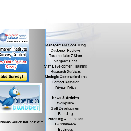
Management Consulting
Customer Reviews
Testimonials: 7 Stars
Margaret Ross
Staff Development Training
Research Services
Strategic Communications
Contact Kamaron
Private Policy
News & Articles
Workplace
Staff Development
Branding
Parenting & Education
kmark/Search this post with
E-Commerce
Business