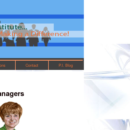
ions
Contact
P.I. Blog
anagers