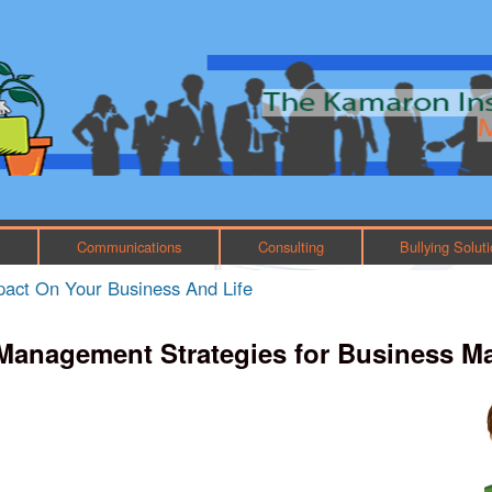
Skip to main content
Main menu
h
Communications
Consulting
Bullying Solut
mpact On Your Business And Life
Management Strategies for Business M