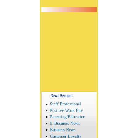
News Section!
Staff Professional
Positive Work Env
Parenting/Education
E-Business News
Business News
Customer Loyalty