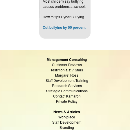
Most childern say bullying
causes problems at school.
How to tips Cyber Bullying.
Cut bullying by 50 percent
Management Consulting
Customer Reviews
Testimonials: 7 Stars
Margaret Ross
Staff Development Training
Research Services
Strategic Communications
Contact Kamaron
Private Policy
News & Articles
Workplace
Staff Development
Branding