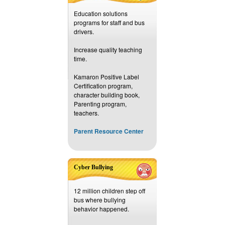
Education solutions
programs for staff and bus
drivers.
Increase quality teaching
time.
Kamaron Positive Label
Certification program,
character building book,
Parenting program,
teachers.
Parent Resource Center
Cyber Bullying
12 million children step off
bus where bullying
behavior happened.