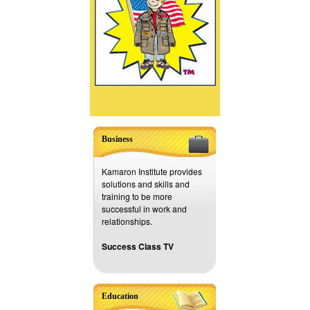
Business
Kamaron Institute provides
solutions and skills and
training to be more
successful in work and
relationships.
Success Class TV
Education