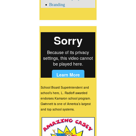
Branding
School Board Superintendent and
school’s hero, L. Radloff awarded
endorses Kamaron school program.
Gwinnett is one of America’s largest
and top school systems.