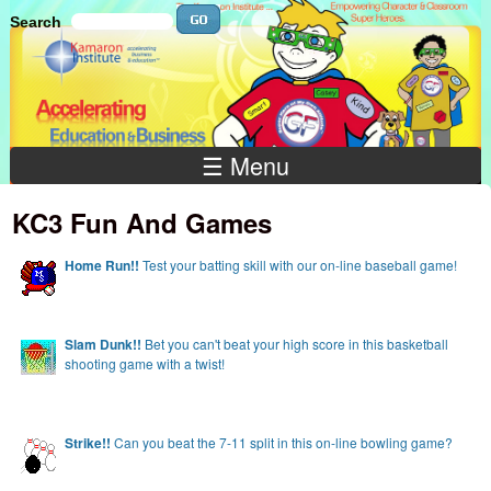
Skip to main content
Search
Search
Search
☰ Menu
KC3 Fun And Games
Home
Run!!
Test your batting skill with our on-line baseball game!
Slam Dunk!!
Bet you can't beat your high score in this basketball
shooting game with a twist!
Strike!!
Can you beat the 7-11 split in this on-line bowling game?