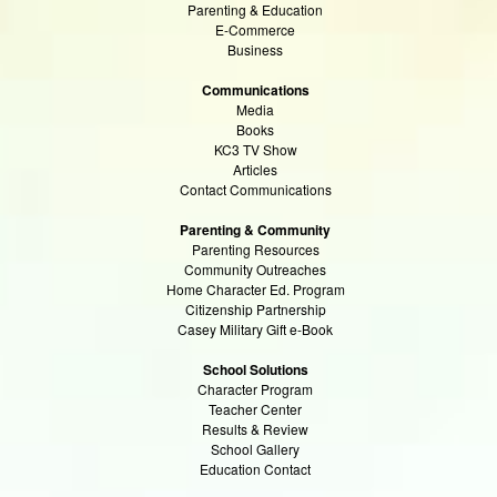
Parenting & Education
E-Commerce
Business
Communications
Media
Books
KC3 TV Show
Articles
Contact Communications
Parenting & Community
Parenting Resources
Community Outreaches
Home Character Ed. Program
Citizenship Partnership
Casey Military Gift e-Book
School Solutions
Character Program
Teacher Center
Results & Review
School Gallery
Education Contact