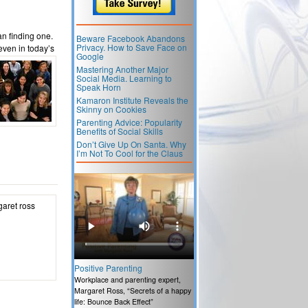
an finding one.
Beware Facebook Abandons
Privacy. How to Save Face on
 even in
today’s
Google
Mastering Another Major
Social Media. Learning to
Speak Horn
Kamaron Institute Reveals the
Skinny on Cookies
Parenting Advice: Popularity
Benefits of Social Skills
Don’t Give Up On Santa. Why
I’m Not To Cool for the Claus
Positive Parenting
Workplace and parenting expert,
Margaret Ross, “Secrets of a happy
life: Bounce Back Effect”