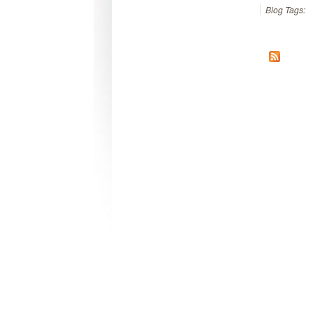
Blog Tags: