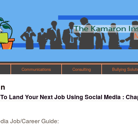
Skip to main content
Main menu
h
Communications
Consulting
Bullying Solut
in
 To Land Your Next Job Using Social Media : Cha
dia Job/Career Guide: