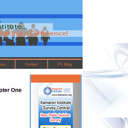
ions
Contact
P.I. Blog
pter One