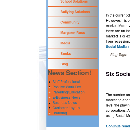
School Solutions
Bullying Solutions
In the current c
However, it is 
Community
market. Moreove
there are an in
Margaret Ross
markets. For e
from recession
Media
Social Media :
Books
Blog Tags:
Blog
News Section!
Six Soci
Staff Professional
Positive Work Env
Parenting/Education
The number one
E-Business News
marketing and t
Business News
level the playi
Customer Loyalty
corporations. A
Branding
using Social Me
Continue readi