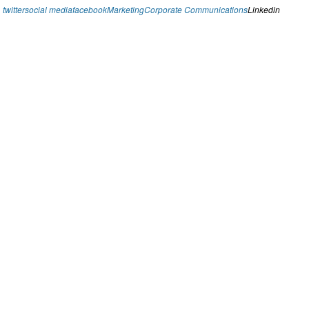
twitter
social media
facebook
Marketing
Corporate Communications
Linkedin