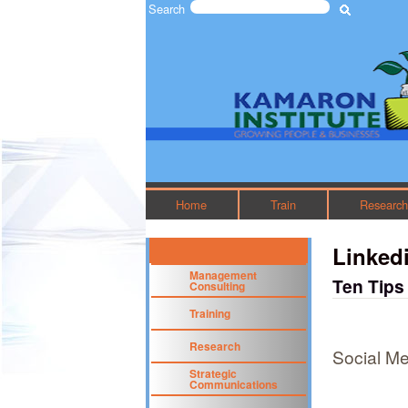
Search
Search form
The
Kamaron
Institute
Home
Train
Researc
Linked
Management
Ten Tips
Consulting
Training
Research
Social Me
Strategic
Communications