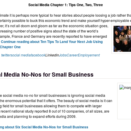
Social Media Chapter 1: Tips One, Two, Three
limate it is perhaps more typical to hear stories about people loosing a job rather th
certainly possible to buck this economic trend and make yourself hyper-employable
r, it’s not all doom and gloom as far as the economic situation goes,
creasing number of positive signs about the state of the world’s
xample, France and Germany are recently reported to have emerged
.
Continue reading about Ten Tips To Land Your Next Job Using
 Chapter One
twitter
social media
facebook
Linkedin
Jobs
Career
Employement
al Media No-Nos for Small Business
 social media no-no for small businesses is ignoring social media
he enormous potential that it offers. The beauty of social media is it can
ng field for small businesses allowing them to compete with larger
 recent national study reported 8 out of 10 companies, of all sizes, are
dia and planning to expand efforts during 2009.
ng about Six Social Media No-Nos for Small Business