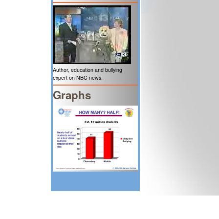
Author, education and bullying
expert on NBC news.
Graphs