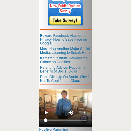
Beware Facebook Abandons
Privacy. How to Save Face on
Google
Mastering Another Major Social
Media. Learning to Speak Horn
Kamaron Institute Reveals the
Skinny on Cookies
Parenting Advice: Popularity
Benefits of Social Skills
Don’t Give Up On Santa. Why I’m
Not To Cool for the Claus
Positive Parenting