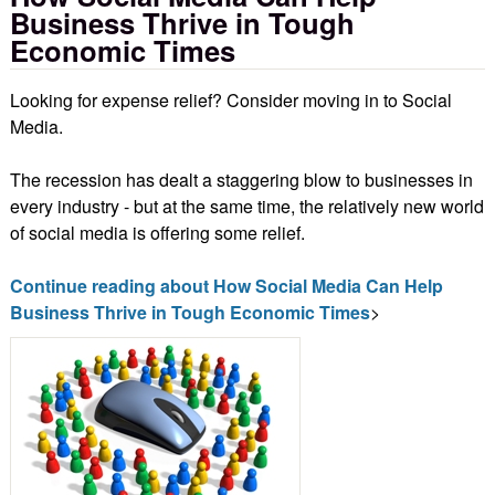
Business Thrive in Tough
Economic Times
Looking for expense relief? Consider moving in to Social
Media.
The recession has dealt a staggering blow to businesses in
every industry - but at the same time, the relatively new world
of social media is offering some relief.
Continue reading about How Social Media Can Help
Business Thrive in Tough Economic Times
>