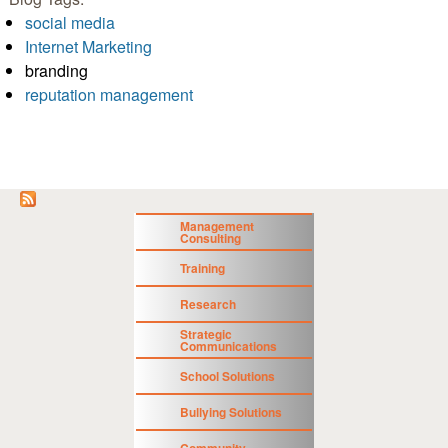
social media
Internet Marketing
branding
reputation management
Management
Consulting
Training
Research
Strategic
Communications
School Solutions
Bullying Solutions
Community