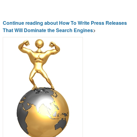
Continue reading about How To Write Press Releases
That Will Dominate the Search Engines
>