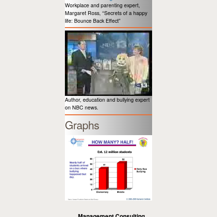
Workplace and parenting expert,
Margaret Ross, “Secrets of a happy
life: Bounce Back Effect”
Author, education and bullying expert
on NBC news.
Graphs
Management Consulting