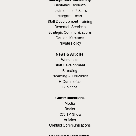
Customer Reviews
Testimonials: 7 Stars
Margaret Ross
Staff Development Training
Research Services
Strategic Communications
Contact Kamaron
Private Policy
News & Articles
Workplace
Staff Development
Branding
Parenting & Education
E-Commerce
Business
Communications
Media
Books
KC3 TV Show
Articles
Contact Communications
Parenting & Community