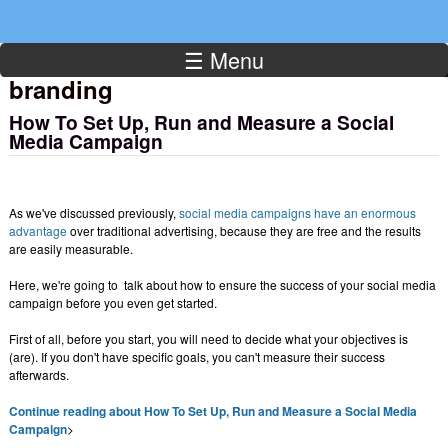
☰ Menu
branding
How To Set Up, Run and Measure a Social
Media Campaign
As we've discussed previously,
social media campaigns have an enormous
advantage
over traditional advertising, because they are free and the results
are easily measurable.
Here, we're going to talk about how to ensure the success of your social media
campaign before you even get started.
First of all, before you start, you will need to decide what your objectives is
(are). If you don't have specific goals, you can't measure their success
afterwards.
Continue reading about How To Set Up, Run and Measure a Social Media
Campaign
>