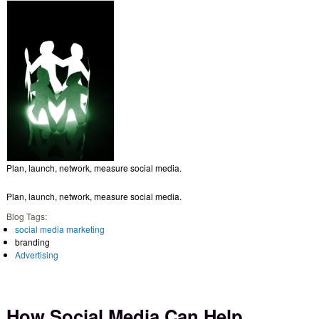
Plan, launch, network, measure social media.
Plan, launch, network, measure social media.
Blog Tags:
social media marketing
branding
Advertising
How Social Media Can Help