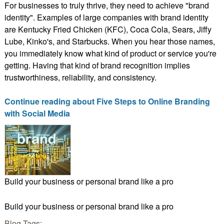
For businesses to truly thrive, they need to achieve "brand
identity". Examples of large companies with brand identity
are Kentucky Fried Chicken (KFC), Coca Cola, Sears, Jiffy
Lube, Kinko's, and Starbucks. When you hear those names,
you immediately know what kind of product or service you're
getting. Having that kind of brand recognition implies
trustworthiness, reliability, and consistency.
Continue reading about Five Steps to Online Branding
with Social Media
Build your business or personal brand like a pro
Build your business or personal brand like a pro
Blog Tags: