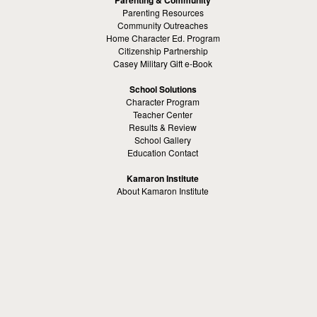
Parenting Resources
Community Outreaches
Home Character Ed. Program
Citizenship Partnership
Casey Military Gift e-Book
School Solutions
Character Program
Teacher Center
Results & Review
School Gallery
Education Contact
Kamaron Institute
About Kamaron Institute
Contact Us
Customer Reviews
Margaret Ross
Kamaron Foundation
Bullying Solutions
School Bullying
Workspace Bully
Cyber Bullying Prevention