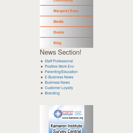
Margaret Ross
Media
Books
Blog
News Section!
Staff Professional
Positive Work Env
Parenting/Education
E-Business News
Business News
Customer Loyalty
Branding