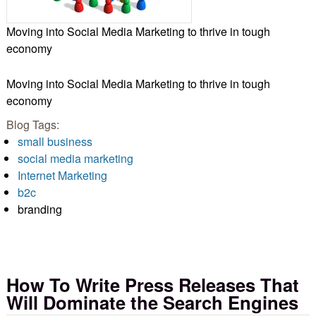
Moving into Social Media Marketing to thrive in tough
economy
Moving into Social Media Marketing to thrive in tough
economy
Blog Tags:
small business
social media marketing
Internet Marketing
b2c
branding
How To Write Press Releases That
Will Dominate the Search Engines