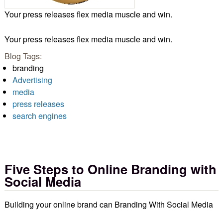
Your press releases flex media muscle and win.
Your press releases flex media muscle and win.
Blog Tags:
branding
Advertising
media
press releases
search engines
Five Steps to Online Branding with
Social Media
Building your online brand can Branding With Social Media