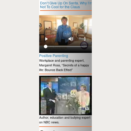
Don’t Give Up On Santa. Why I’m
Not To Cool for the Claus
Positive Parenting
Workplace and parenting expert,
Margaret Ross, “Secrets of a happy
life: Bounce Back Effect”
Author, education and bullying expert
on NBC news.