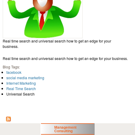
Real time search and universal search how to get an edge for your
business.
Real time search and universal search how to get an edge for your business.
Blog Tags:
facebook
social media marketing
Internet Marketing
Real Time Search
Universal Search
Management
Consulting