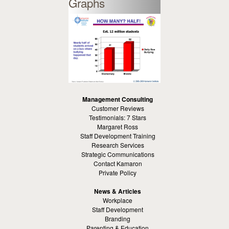
Graphs
Management Consulting
Customer Reviews
Testimonials: 7 Stars
Margaret Ross
Staff Development Training
Research Services
Strategic Communications
Contact Kamaron
Private Policy
News & Articles
Workplace
Staff Development
Branding
Parenting & Education