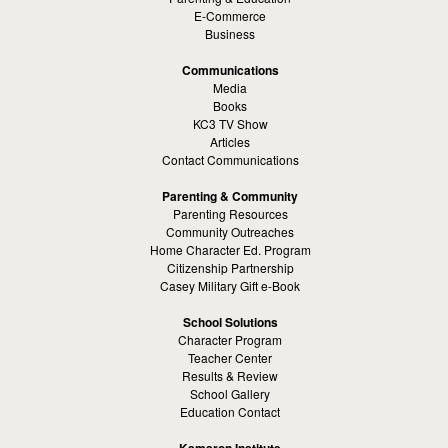
E-Commerce
Business
Communications
Media
Books
KC3 TV Show
Articles
Contact Communications
Parenting & Community
Parenting Resources
Community Outreaches
Home Character Ed. Program
Citizenship Partnership
Casey Military Gift e-Book
School Solutions
Character Program
Teacher Center
Results & Review
School Gallery
Education Contact
Kamaron Institute