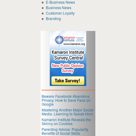
E-Business News
Business News
Customer Loyalty
Branding
Beware Facebook Abandons
Privacy. How to Save Face on
Google
Mastering Another Major Social
Media. Learning to Speak Horn
Kamaron Institute Reveals the
Skinny on Cookies
Parenting Advice: Popularity
Benefits of Social Skills