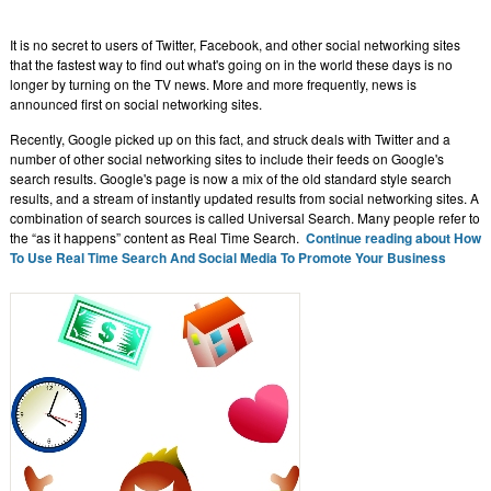
It is no secret to users of Twitter, Facebook, and other social networking sites
that the fastest way to find out what's going on in the world these days is no
longer by turning on the TV news. More and more frequently, news is
announced first on social networking sites.
Recently, Google picked up on this fact, and struck deals with Twitter and a
number of other social networking sites to include their feeds on Google's
search results. Google's page is now a mix of the old standard style search
results, and a stream of instantly updated results from social networking sites. A
combination of search sources is called Universal Search. Many people refer to
the “as it happens” content as Real Time Search.
Continue reading about How
To Use Real Time Search And Social Media To Promote Your Business