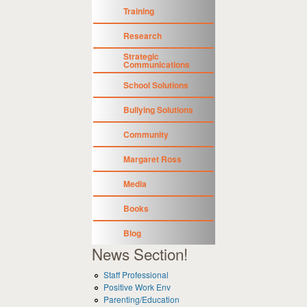
Training
Research
Strategic
Communications
School Solutions
Bullying Solutions
Community
Margaret Ross
Media
Books
Blog
News Section!
Staff Professional
Positive Work Env
Parenting/Education