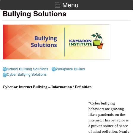
☰ Menu
Bullying Solutions
School Bullying Solutions
Workplace Bullies
Cyber Bullying Solutions
Cyber or Internet Bullying – Information / Definition
“Cyber bullying
behaviors are growing
like a pandemic on the
Internet. This behavior is
a proven source of peace
of mind pollution. Nearly