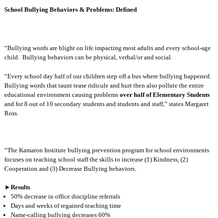
School Bullying Behaviors & Problems: Defined
“Bullying words are blight on life impacting most adults and every school-age
child.
Bullying behaviors can be physical, verbal/or and social.
“Every school day half of our children step off a bus where bullying happened.
Bullying words that taunt tease ridicule and hurt then also pollute the entire
educational environment causing problems
over half of Elementary Students
and for 8 out of 10 secondary students and students and staff,” states Margaret
Ross.
“The Kamaron Institute bullying prevention program for school environments
focuses on teaching school staff the skills to increase (1) Kindness, (2)
Cooperation and (3) Decrease Bullying behaviors.
►
Results
50% decrease in office discipline referrals
Days and weeks of regained teaching time
Name-calling bullying decreases 60%