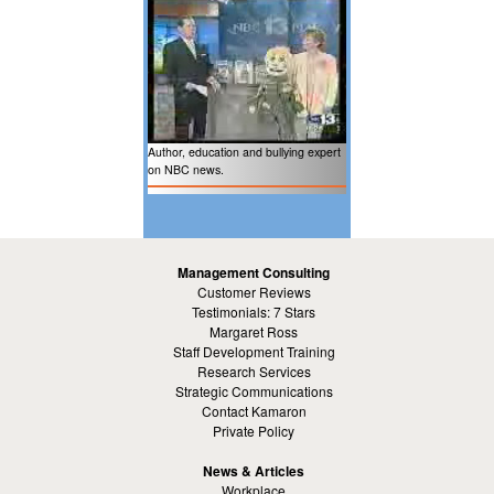
Author, education and bullying expert
on NBC news.
Management Consulting
Customer Reviews
Testimonials: 7 Stars
Margaret Ross
Staff Development Training
Research Services
Strategic Communications
Contact Kamaron
Private Policy
News & Articles
Workplace