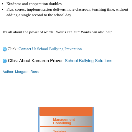
Kindness and cooperation doubles
Plus, correct implementation delivers more classroom teaching time, without
adding a single second to the school day.
It’s all about the power of words.
Words can hurt Words can also help.
Click:
Contact Us School Bullying Prevention
Click: About Kamaron Proven
School Bullying Solutions
Author: Margaret Ross
Management
Consulting
Training