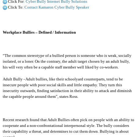
Click For
: Cyber Bully Internet Bully Solutions
Click To:
Contact Kamaron Cyber Bully Speaker
Workplace Bullies – Defined / Information
“The common stereotype of a bullied person is someone who is weak, socially
isolated, or a loner. On the contrary, the adult target chosen by an adult bully,
his will very often be a capable staff member well liked by co-workers.
Adult Bully - Adult bullies, like their schoolyard counterparts, tend to be
insecure people with poor social skills and little empathy. They turn this
insecurity outwards, finding satisfaction in their ability to attack and diminish
the capable people around them”, states Ross.
Recent research found that Adult Bullies often pick on people with an ability to
cooperate and a non-confrontational interpersonal style. The bully considers
their capability a threat, and determines to cut them down. Bullying is about