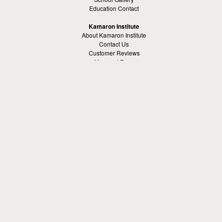
Education Contact
Kamaron Institute
About Kamaron Institute
Contact Us
Customer Reviews
Margaret Ross
Kamaron Foundation
Bullying Solutions
School Bullying
Workspace Bully
Cyber Bullying Prevention
Bus Bullying
Bullying Prevention References
Kamaron Resources
Visible Strategy Communications
The Resources Center
Other
Headquaters: Altanta, Georgia