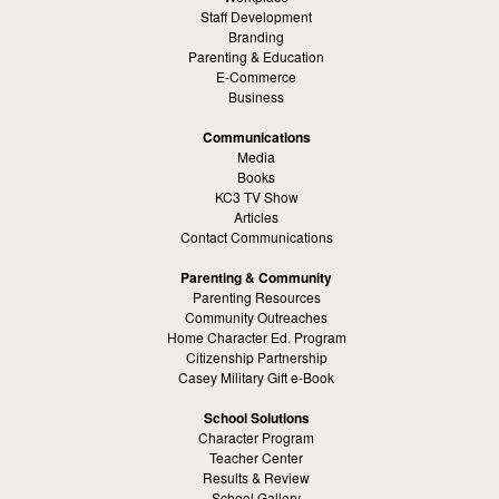
Staff Development
Branding
Parenting & Education
E-Commerce
Business
Communications
Media
Books
KC3 TV Show
Articles
Contact Communications
Parenting & Community
Parenting Resources
Community Outreaches
Home Character Ed. Program
Citizenship Partnership
Casey Military Gift e-Book
School Solutions
Character Program
Teacher Center
Results & Review
School Gallery