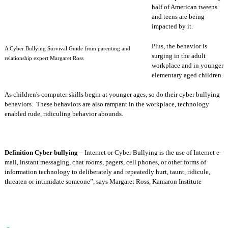
half of American tweens
and teens are being
impacted by it.
Plus, the behavior is
A Cyber Bullying Survival Guide from parenting and
surging in the adult
relationship expert Margaret Ross
workplace and in younger
elementary aged children.
As children's computer skills begin at younger ages, so do their cyber bullying
behaviors.
These behaviors are also rampant in the workplace, technology
enabled rude, ridiculing behavior abounds.
Definition Cyber bullying
– Internet or Cyber Bullying is the use of Internet e-
mail, instant messaging, chat rooms, pagers, cell phones, or other forms of
information technology to deliberately and repeatedly hurt, taunt, ridicule,
threaten or intimidate someone”, says Margaret Ross, Kamaron Institute