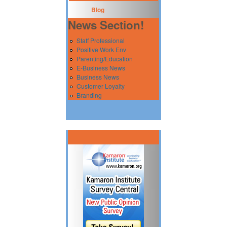
Blog
News Section!
Staff Professional
Positive Work Env
Parenting/Education
E-Business News
Business News
Customer Loyalty
Branding