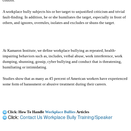
control.
A workplace bully subjects his or her target to unjustified criticism and trivial
fault-finding. In addition, he or she humiliates the target, especially in front of
others, and ignores, overrules, isolates and excludes or shuns the target.
At Kamaron Institute, we define workplace bullying as repeated, health-
impairing behaviors such as, includes, verbal abuse, work interference, work
dumping, shunning, gossip, cyber bullying and conduct that is threatening,
humiliating or intimidating.
Studies show that as many as 45 percent of American workers have experienced
some form of harassment or abusive treatment during their careers.
Click: How To Handle
Workplace Bullies
Articles
Click:
Contact Us Workplace Bully Training/Speaker