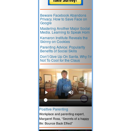
Beware Facebook Abandons
Privacy. How to Save Face on
Google
Mastering Another Major Social
Media. Learning to Speak Horn
Kamaron Institute Reveals the
Skinny on Cookies
Parenting Advice: Popularity
Benefits of Social Skills
Don’t Give Up On Santa. Why I’m
Not To Cool for the Claus
Positive Parenting
Workplace and parenting expert,
Margaret Ross, “Secrets of a happy
life: Bounce Back Effect”