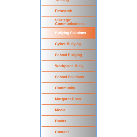
Research
Strategic
Communications
Bullying Solutions
Cyber Bullying
School Bullying
Workplace Bully
School Solutions
Community
Margaret Ross
Media
Books
Contact