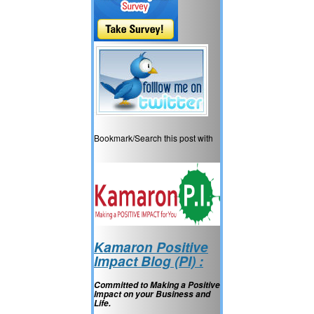
Bookmark/Search this post with
Kamaron Positive
Impact Blog (PI) :
Committed to Making a Positive
Impact on your Business and
Life.