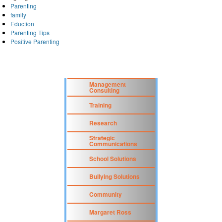
Parenting
family
Eduction
Parenting Tips
Positive Parenting
Management
Consulting
Training
Research
Strategic
Communications
School Solutions
Bullying Solutions
Community
Margaret Ross