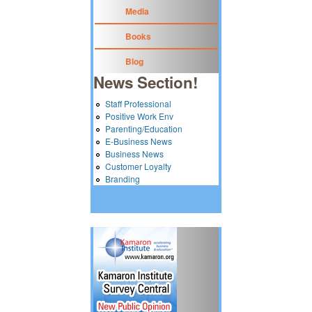
Media
Books
Blog
News Section!
Staff Professional
Positive Work Env
Parenting/Education
E-Business News
Business News
Customer Loyalty
Branding