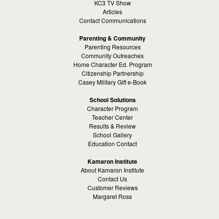
KC3 TV Show
Articles
Contact Communications
Parenting & Community
Parenting Resources
Community Outreaches
Home Character Ed. Program
Citizenship Partnership
Casey Military Gift e-Book
School Solutions
Character Program
Teacher Center
Results & Review
School Gallery
Education Contact
Kamaron Institute
About Kamaron Institute
Contact Us
Customer Reviews
Margaret Ross
Kamaron Foundation