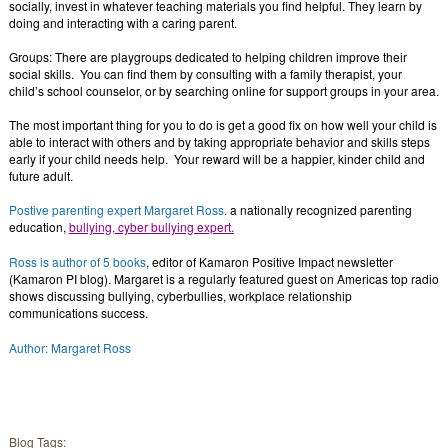
socially, invest in whatever teaching materials you find helpful. They learn by
doing and interacting with a caring parent.
Groups: There are playgroups dedicated to helping children improve their
social skills. You can find them by consulting with a family therapist, your
child’s school counselor, or by searching online for support groups in your area.
The most important thing for you to do is get a good fix on how well your child is
able to interact with others and by taking appropriate behavior and skills steps
early if your child needs help. Your reward will be a happier, kinder child and
future adult.
Postive parenting expert Margaret Ross
. a nationally recognized parenting
education,
bullying, cyber bullying expert.
Ross is author of 5 books
, editor of Kamaron Positive Impact newsletter
(Kamaron PI blog). Margaret is a regularly featured guest on Americas top radio
shows discussing bullying, cyberbullies, workplace relationship
communications success.
Author: Margaret Ross
Blog Tags: