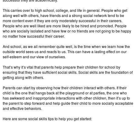
This carries over to high school, college, and life in general. People who get
along well with others, have friends and a strong social network tend to be
more content even if they are only moderately successful in their careers.
People who are well liked are more likely to be hired and promoted. People
who are socially isolated and have few or no friends are not going to be happy
no matter how successful their career.
And school, as we all remember quite well, is the time when we learn how the
outside world sees us and reacts to us. This can have a lasting effect on our
self-esteem and our view of ourselves.
That’s why it’s vital that parents help prepare their children for school by
ensuring that they have sufficient social skills. Social skills are the foundation of
getting along with others.
Parents can start by observing how their children interact with others. If their
child is the one that hangs back at the playground or at parties, the one who
has awkward and inappropriate interactions with other children, then it’s up to
the parent to step forward and help guide their child to more socially acceptable
and effective behaviors.
Here are some social skills tips to help you get started: