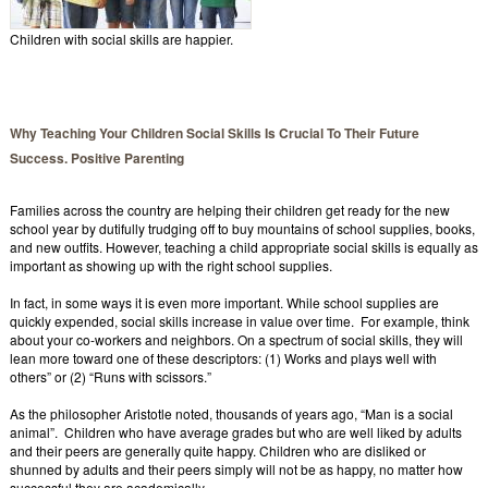
Children with social skills are happier.
Why Teaching Your Children Social Skills Is Crucial To Their Future
Success. Positive Parenting
Families across the country are helping their children get ready for the new
school year by dutifully trudging off to buy mountains of school supplies, books,
and new outfits. However, teaching a child appropriate social skills is equally as
important as showing up with the right school supplies.
In fact, in some ways it is even more important. While school supplies are
quickly expended, social skills increase in value over time. For example, think
about your co-workers and neighbors. On a spectrum of social skills, they will
lean more toward one of these descriptors: (1) Works and plays well with
others” or (2) “Runs with scissors.”
As the philosopher Aristotle noted, thousands of years ago, “Man is a social
animal”. Children who have average grades but who are well liked by adults
and their peers are generally quite happy. Children who are disliked or
shunned by adults and their peers simply will not be as happy, no matter how
successful they are academically.