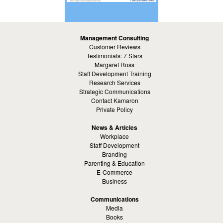
Management Consulting
Customer Reviews
Testimonials: 7 Stars
Margaret Ross
Staff Development Training
Research Services
Strategic Communications
Contact Kamaron
Private Policy
News & Articles
Workplace
Staff Development
Branding
Parenting & Education
E-Commerce
Business
Communications
Media
Books