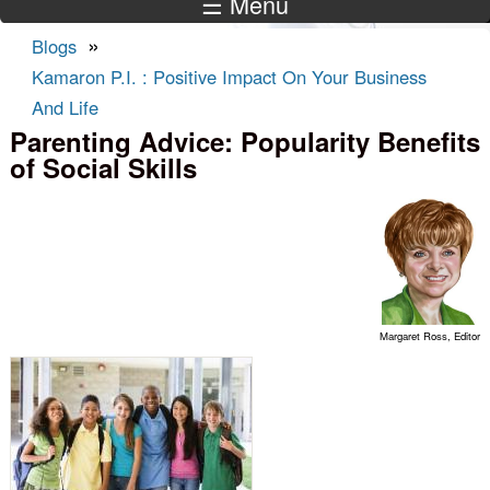
☰ Menu
»
Blogs
You are here
Kamaron P.I. : Positive Impact On Your Business
And Life
Parenting Advice: Popularity Benefits
of Social Skills
Margaret Ross, Editor