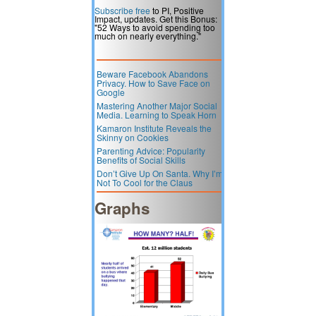
Subscribe free
to PI, Positive
Impact, updates. Get this Bonus:
"52 Ways to avoid spending too
much on nearly everything."
Beware Facebook Abandons
Privacy. How to Save Face on
Google
Mastering Another Major Social
Media. Learning to Speak Horn
Kamaron Institute Reveals the
Skinny on Cookies
Parenting Advice: Popularity
Benefits of Social Skills
Don’t Give Up On Santa. Why I’m
Not To Cool for the Claus
Graphs