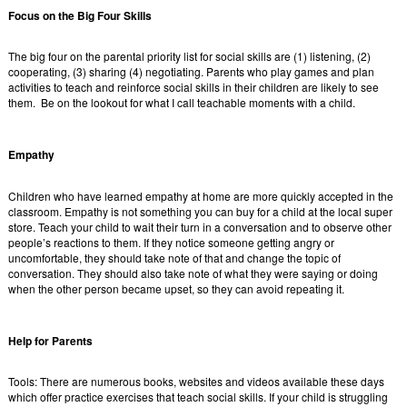
Focus on the Big Four Skills
The big four on the parental priority list for social skills are (1) listening, (2)
cooperating, (3) sharing (4) negotiating. Parents who play games and plan
activities to teach and reinforce social skills in their children are likely to see
them. Be on the lookout for what I call teachable moments with a child.
Empathy
Children who have learned empathy at home are more quickly accepted in the
classroom. Empathy is not something you can buy for a child at the local super
store. Teach your child to wait their turn in a conversation and to observe other
people’s reactions to them. If they notice someone getting angry or
uncomfortable, they should take note of that and change the topic of
conversation. They should also take note of what they were saying or doing
when the other person became upset, so they can avoid repeating it.
Help for Parents
Tools: There are numerous books, websites and videos available these days
which offer practice exercises that teach social skills. If your child is struggling