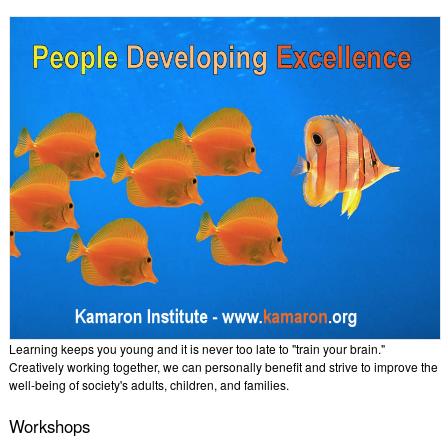
Learning keeps you young and it is never too late to "train your brain."
Creatively working together, we can personally benefit and strive to improve the
well-being of society's adults, children, and families.
Workshops