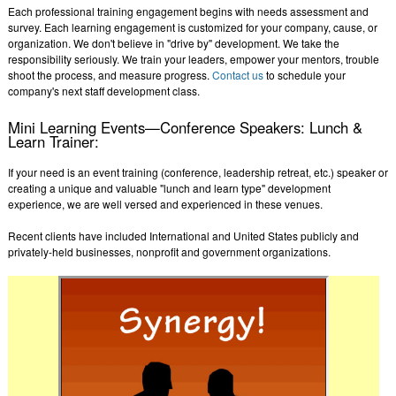
Each professional training engagement begins with needs assessment and
survey. Each learning engagement is customized for your company, cause, or
organization. We don't believe in "drive by" development. We take the
responsibility seriously. We train your leaders, empower your mentors, trouble
shoot the process, and measure progress.
Contact us
to schedule your
company's next staff development class.
Mini Learning Events—Conference Speakers: Lunch &
Learn Trainer:
If your need is an event training (conference, leadership retreat, etc.) speaker or
creating a unique and valuable "lunch and learn type" development
experience, we are well versed and experienced in these venues.
Recent clients have included International and United States publicly and
privately-held businesses, nonprofit and government organizations.