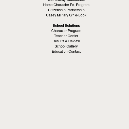
Home Character Ed. Program
Citizenship Partnership
Casey Military Gift e-Book
School Solutions
Character Program
Teacher Center
Results & Review
School Gallery
Education Contact
Kamaron Institute
About Kamaron Institute
Contact Us
Customer Reviews
Margaret Ross
Kamaron Foundation
Bullying Solutions
School Bullying
Workspace Bully
Cyber Bullying Prevention
Bus Bullying
Bullying Prevention References