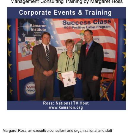
Management Consulting Training by Margaret Ross
Margaret Ross, an executive consultant and organizational and staff