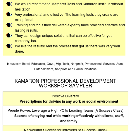
We would recommend Margaret Ross and Kamaron Institute without
hesitation.
Very professional and effective. The learning tools they create are
exceptional.
Training and tools they delivered expertly have provided effective and
lasting results.
They can design unique solutions that can be effective for your
company, too.
We like the results! And the process that got us there was very well
done.
Industries: Retail, Education, Govt., Mfg, Tech, Nonprofit, Professional. Services, Auto,
Entertainment, Nonprofit and Communications
KAMARON PROFESSIONAL DEVELOPMENT
WORKSHOP SAMPLER
Positive Diversity
Prescriptions for thriving in any work or social environment
People Power: Leverage a High PQ to Leading Teams (A Success Class)
Secrets of staying real while working effectively with clients, staff,
and family
Networking Success for Introverts (A Success Class)