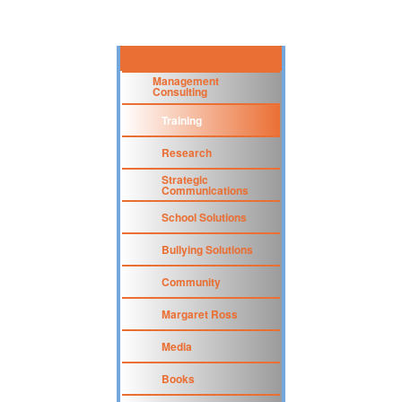
Management
Consulting
Training
Research
Strategic
Communications
School Solutions
Bullying Solutions
Community
Margaret Ross
Media
Books