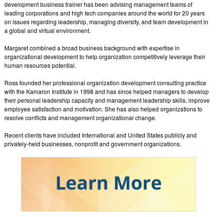
development business trainer has been advising management teams of
leading corporations and high tech companies around the world for 20 years
on issues regarding leadership, managing diversity, and team development in
a global and virtual environment.
Margaret combined a broad business background with expertise in
organizational development to help organization competitively leverage their
human resources potential.
Ross founded her professional organization development consulting practice
with the Kamaron Institute in 1998 and has since helped managers to develop
their personal leadership capacity and management leadership skills, improve
employee satisfaction and motivation. She has also helped organizations to
resolve conflicts and management organizational change.
Recent clients have included International and United States publicly and
privately-held businesses, nonprofit and government organizations.