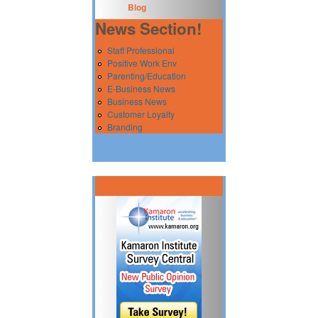
Blog
News Section!
Staff Professional
Positive Work Env
Parenting/Education
E-Business News
Business News
Customer Loyalty
Branding