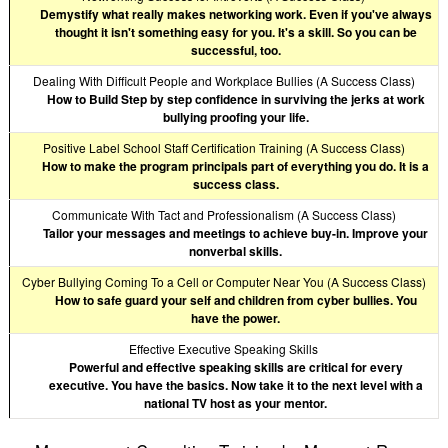
Demystify what really makes networking work. Even if you've always
thought it isn't something easy for you. It's a skill. So you can be
successful, too.
Dealing With Difficult People and Workplace Bullies (A Success Class)
How to Build Step by step confidence in surviving the jerks at work
bullying proofing your life.
Positive Label School Staff Certification Training (A Success Class)
How to make the program principals part of everything you do. It is a
success class.
Communicate With Tact and Professionalism (A Success Class)
Tailor your messages and meetings to achieve buy-in. Improve your
nonverbal skills.
Cyber Bullying Coming To a Cell or Computer Near You (A Success Class)
How to safe guard your self and children from cyber bullies. You
have the power.
Effective Executive Speaking Skills
Powerful and effective speaking skills are critical for every
executive. You have the basics. Now take it to the next level with a
national TV host as your mentor.