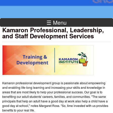
☰ Menu
Kamaron Professional, Leadership,
and Staff Development Services
Kamaron professional development group is passionate about empowering
and enabling life-long learning and increasing your skills and knowledge in
areas that are most likely to help your professional success. Our goal is to
benefiting our adult students' careers, families, and communities. "The same
principals that help an adult have a good day at work also help a child have a
good day at school," notes Margaret Ross. "So, time invested with us provides
benefits to your real life.