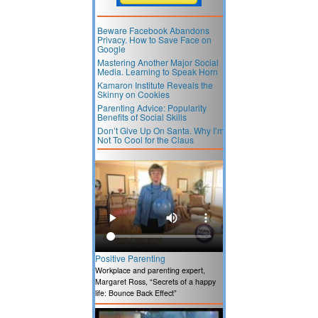
Beware Facebook Abandons
Privacy. How to Save Face on
Google
Mastering Another Major Social
Media. Learning to Speak Horn
Kamaron Institute Reveals the
Skinny on Cookies
Parenting Advice: Popularity
Benefits of Social Skills
Don’t Give Up On Santa. Why I’m
Not To Cool for the Claus
Positive Parenting
Workplace and parenting expert,
Margaret Ross, “Secrets of a happy
life: Bounce Back Effect”