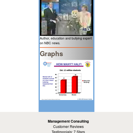
Author, education and bullying expert
on NBC news.
Graphs
Management Consulting
Customer Reviews
Testimonials: 7 Stars