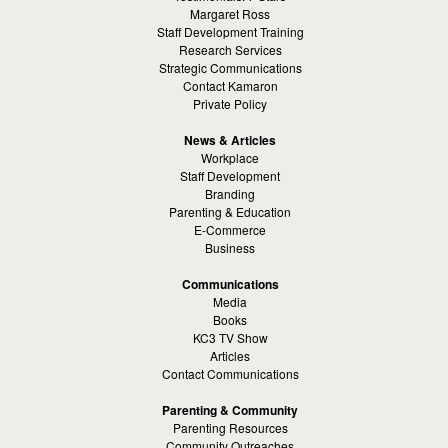
Margaret Ross
Staff Development Training
Research Services
Strategic Communications
Contact Kamaron
Private Policy
News & Articles
Workplace
Staff Development
Branding
Parenting & Education
E-Commerce
Business
Communications
Media
Books
KC3 TV Show
Articles
Contact Communications
Parenting & Community
Parenting Resources
Community Outreaches