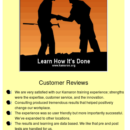
Customer Reviews
We are very satisfied with our Kamaron training experience; strengths
were the expertise, customer service, and the innovation.
Consulting produced tremendous results that helped positively
change our workplace.
The experience was so user friendly but more importantly successful.
We’ve expanded to other locations.
The results and learning are data based. We like that pre and post
tests are handled for us.