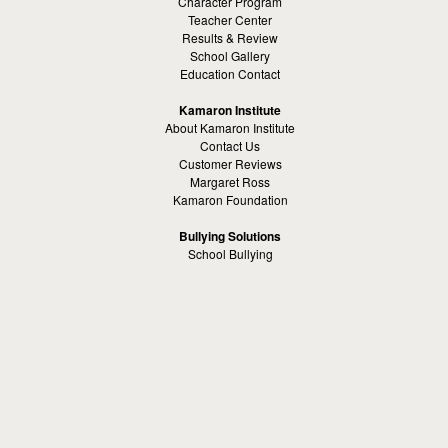
Character Program
Teacher Center
Results & Review
School Gallery
Education Contact
Kamaron Institute
About Kamaron Institute
Contact Us
Customer Reviews
Margaret Ross
Kamaron Foundation
Bullying Solutions
School Bullying
Workspace Bully
Cyber Bullying Prevention
Bus Bullying
Bullying Prevention References
Kamaron Resources
Visible Strategy Communications
The Resources Center
Other