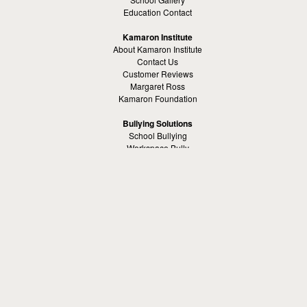
Education Contact
Kamaron Institute
About Kamaron Institute
Contact Us
Customer Reviews
Margaret Ross
Kamaron Foundation
Bullying Solutions
School Bullying
Workspace Bully
Cyber Bullying Prevention
Bus Bullying
Bullying Prevention References
Kamaron Resources
Visible Strategy Communications
The Resources Center
Other
Headquaters: Altanta, Georgia