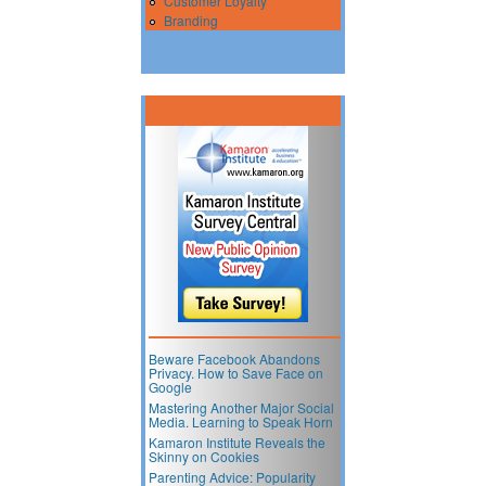
Customer Loyalty
Branding
Beware Facebook Abandons
Privacy. How to Save Face on
Google
Mastering Another Major Social
Media. Learning to Speak Horn
Kamaron Institute Reveals the
Skinny on Cookies
Parenting Advice: Popularity