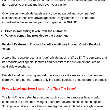
right across your moat and took over your castle.
One reason true private labels are a growing part of many companies'
sustainable competitive advantage is that they represent an important
ingredient in the secret recipe. That ingredient is
VALUE
.
Price is something taken from the customer.
Value is something provided to the customer.
Product Features + Product Benefits – (Minus) Product Cost = Product
Value
A word that best represents a “true” private label is “
VALUE
”. The company and
its products offer special features and benefits to the customers that are not
available elsewhere.
Private Label items can give customers new or extra reasons to choose one
store over another that carries only the same selection of name brand products.
Private Label and Store Brand – Are They The Same?
The term Private Label has become such a business success buzz word,
companies are now “borrowing” it. Store brands are not the same things as
“true” private labels. Store brands are regular items offered at a slightly lower