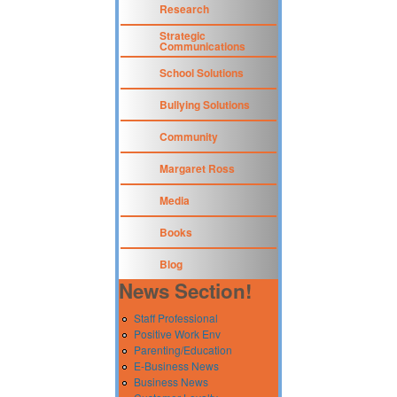
Research
Strategic
Communications
School Solutions
Bullying Solutions
Community
Margaret Ross
Media
Books
Blog
News Section!
Staff Professional
Positive Work Env
Parenting/Education
E-Business News
Business News