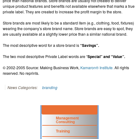
price than national brands. Store brands are usually not created to deliver
unique product features and benefits not available elsewhere that marks a true
private label. They are created to increase the profit margin to the store.
Store brands are most likely to be a standard item (e.g., clothing, food, fixtures)
wearing the company’s store brand name. Store brands are easy to spot, they
are usually available at a slightly lower price than a similar national brand.
The most descriptive word for a store brand is
“Savings”.
The two most descriptive Private Label words are “
Special” and “Value”.
© 2002-2005 Source: Making Business Work,
Kamaron® Institute.
All rights
reserved. No reprints.
News Categories:
branding
Management
Consulting
Training