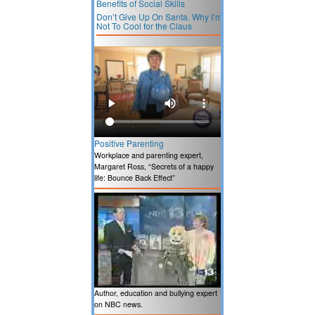
Benefits of Social Skills
Don’t Give Up On Santa. Why I’m
Not To Cool for the Claus
Positive Parenting
Workplace and parenting expert,
Margaret Ross, “Secrets of a happy
life: Bounce Back Effect”
Author, education and bullying expert
on NBC news.