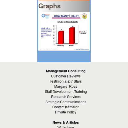
Graphs
Management Consulting
Customer Reviews
Testimonials: 7 Stars
Margaret Ross
Staff Development Training
Research Services
Strategic Communications
Contact Kamaron
Private Policy
News & Articles
Workplace