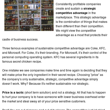
Consistently profitable companies
create and sustain a
strategic
competitive advantage
in the
marketplace. This strategic advantage
is the combination of things that makes
them different than their competition.
We might view the
competitive
advantage
as a moat that protects their
castle of business success.
Three famous examples of sustainable competitive advantage are Coke, KFC,
and Microsoft. For Coke, it’s their branding. For Microsoft, it’s their control of the
personal computing operating system. KFC has several ingredients in its
famous secret chicken recipe.
One mistake we see companies make time and time again is deciding that they
will make price the only ingredient in their secret recipe. Choosing "price” as
the company’s only sustainable, strategic, competitive advantage simply
doesn’t work. Why? Because it's neither sustainable nor strategic.
Price is a tactic
(short term solution) and not a strategy. All that has to happen
to hurt your company is to have someone with lower business overhead enter
the market and steal away all of your price sensitive customers.
Poof! You are out of money and out of business. The competition just jet skied