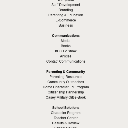
Staff Development
Branding
Parenting & Education
E-Commerce
Business
Communications
Media
Books
KC3 TV Show
Articles
Contact Communications
Parenting & Community
Parenting Resources
Community Outreaches
Home Character Ed. Program
Citizenship Partnership
Casey Military Gift e-Book
School Solutions
Character Program
Teacher Center
Results & Review
School Gallery