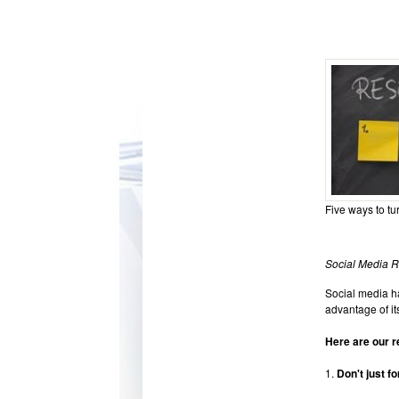
Five ways to tu
Social Media R
Social media ha
advantage of its
Here are our r
1.
Don't just fo