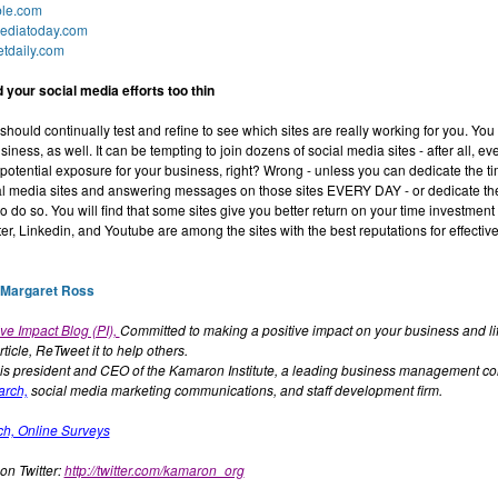
le.com
ediatoday.com
tdaily.com
 your social media efforts too thin
should continually test and refine to see which sites are really working for you. Yo
iness, as well. It can be tempting to join dozens of social media sites - after all, e
 potential exposure for your business, right? Wrong - unless you can dedicate the t
al media sites and answering messages on those sites EVERY DAY - or dedicate th
 do so. You will find that some sites give you better return on your time investment 
er, Linkedin, and Youtube are among the sites with the best reputations for effectiv
 Margaret Ross
ve Impact Blog (PI),
Committed to making a positive impact on your business and lif
article, ReTweet it to help others.
is president and CEO of the Kamaron Institute, a leading business management con
arch,
social media marketing communications, and staff development firm.
ch, Online Surveys
on Twitter:
http://twitter.com/kamaron_org