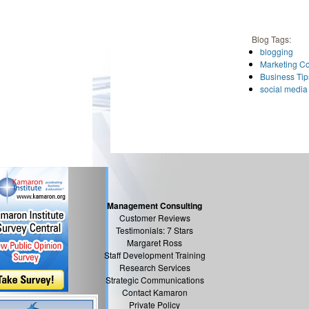
Blog Tags:
blogging
Marketing C
Business Tip
social media
Management Consulting
Customer Reviews
Testimonials: 7 Stars
Margaret Ross
Staff Development Training
Research Services
Strategic Communications
Contact Kamaron
Private Policy