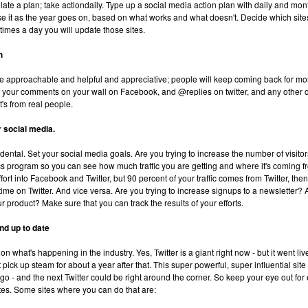
ulate a plan; take actiondaily. Type up a social media action plan with daily and mon
se it as the year goes on, based on what works and what doesn't. Decide which sites
mes a day you will update those sites.
h
Be approachable and helpful and appreciative; people will keep coming back for mo
your comments on your wall on Facebook, and @replies on twitter, and any other
t's from real people.
r social media.
dental. Set your social media goals. Are you trying to increase the number of visitors
s program so you can see how much traffic you are getting and where it's coming fr
fort into Facebook and Twitter, but 90 percent of your traffic comes from Twitter, the
ime on Twitter. And vice versa. Are you trying to increase signups to a newsletter? A
r product? Make sure that you can track the results of your efforts.
nd up to date
on what's happening in the industry. Yes, Twitter is a giant right now - but it went li
pick up steam for about a year after that. This super powerful, super influential site 
go - and the next Twitter could be right around the corner. So keep your eye out fo
tes. Some sites where you can do that are: