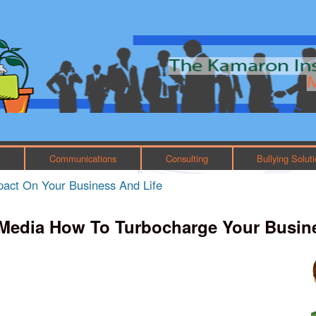
Skip to main content
Main menu
h
Communications
Consulting
Bullying Solut
mpact On Your Business And Life
 Media How To Turbocharge Your Busin