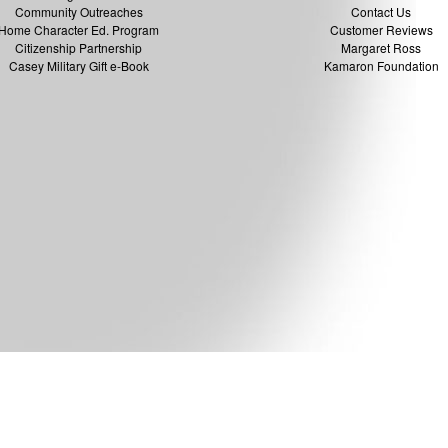
Community Outreaches
Contact Us
Home Character Ed. Program
Customer Reviews
Citizenship Partnership
Margaret Ross
Casey Military Gift e-Book
Kamaron Foundation