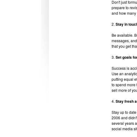
Don't just form
prepare to revi
and how many ti
2.
Stay in touc
Be available. 
messages, and 
that you get tha
3.
Set goals fo
Success is acci
Use an analytic
putting equal ef
to spend more t
sell more of you
4.
Stay fresh a
Stay up to date 
2006 and didn't 
several years a
social media si