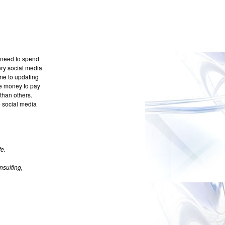
u need to spend
very social media
ime to updating
e money to pay
than others.
e social media
e.
sulting,