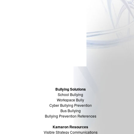
Bullying Solutions
School Bullying
Workspace Bully
Cyber Bullying Prevention
Bus Bullying
Bullying Prevention References
Kamaron Resources
Visible Strategy Communications