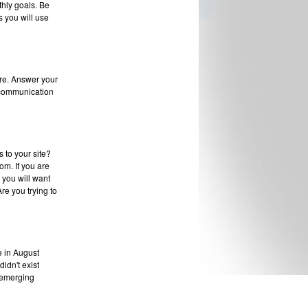
thly goals. Be
 you will use
re. Answer your
 communication
 to your site?
om. If you are
n you will want
re you trying to
ve in August
didn't exist
r emerging