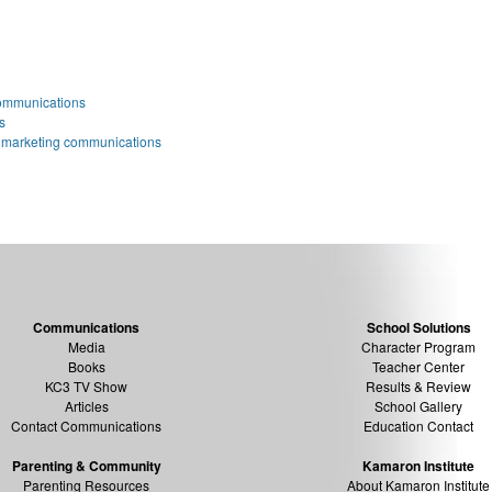
ommunications
s
 marketing communications
Communications
School Solutions
Media
Character Program
Books
Teacher Center
KC3 TV Show
Results & Review
Articles
School Gallery
Contact Communications
Education Contact
Parenting & Community
Kamaron Institute
Parenting Resources
About Kamaron Institute