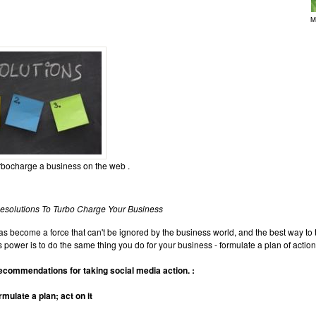
M
rbocharge a business on the web .
esolutions To Turbo Charge Your Business
s become a force that can't be ignored by the business world, and the best way to t
 power is to do the same thing you do for your business - formulate a plan of action,
ecommendations for taking social media action. :
rmulate a plan; act on it