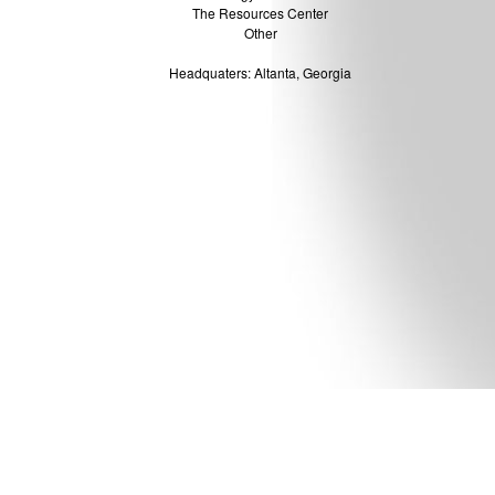
The Resources Center
Other
Headquaters: Altanta, Georgia