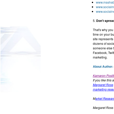
www.mashab
www.socialm
www.socialne
5.
Don't spread
That's why you 
time on your bus
site represents
dozens of soci
someone else to
Facebook, Twitt
marketing.
About Author:
Kamaron Positi
If you like this 
Margaret Ross
marketing rese
M
arket Resear
Margaret Ross 