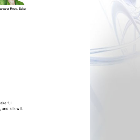
argaret Ross, Editor
ake full
 and follow it.