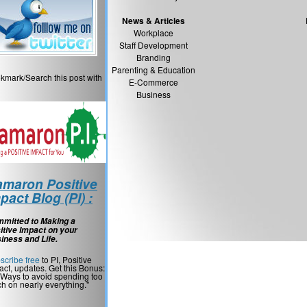
News & Articles
Workplace
Staff Development
Branding
Parenting & Education
kmark/Search this post with
E-Commerce
Business
maron Positive
pact Blog (PI) :
mitted to Making a
itive Impact on your
iness and Life.
scribe free
to PI, Positive
act, updates. Get this Bonus:
 Ways to avoid spending too
h on nearly everything."