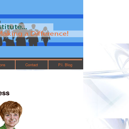
ions
Contact
P.I. Blog
ess