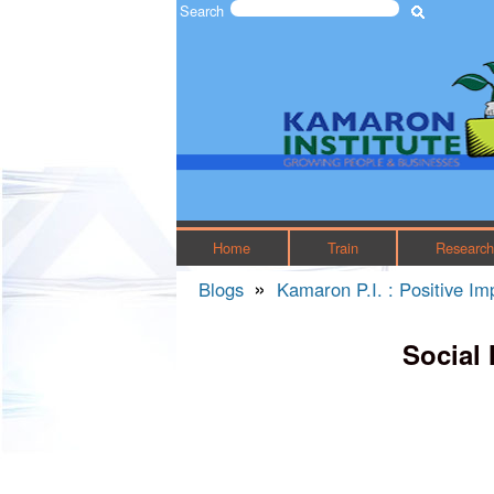
Search
Search form
The
Kamaron
Institute
Home
Train
Researc
»
Blogs
Kamaron P.I. : Positive I
You are here
Social