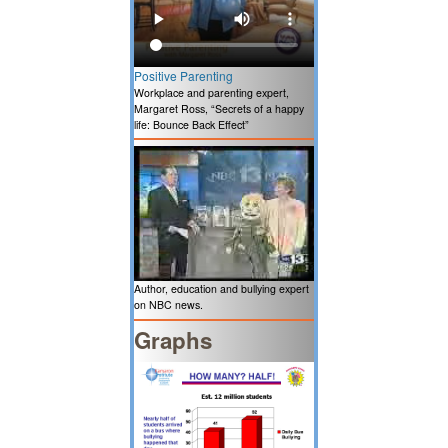
Positive Parenting
Workplace and parenting expert,
Margaret Ross, “Secrets of a happy
life: Bounce Back Effect”
Author, education and bullying expert
on NBC news.
Graphs