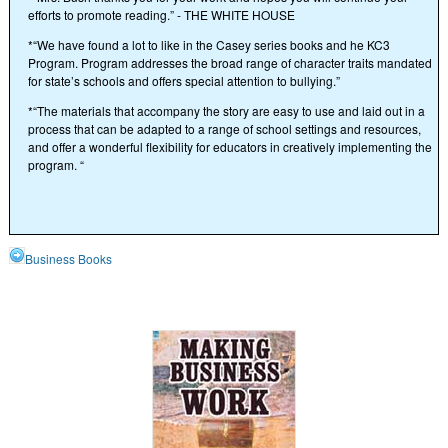
efforts to promote reading.” - THE WHITE HOUSE
*“We have found a lot to like in the Casey series books and he KC3
Program. Program addresses the broad range of character traits mandated
for state’s schools and offers special attention to bullying.”
*“The materials that accompany the story are easy to use and laid out in a
process that can be adapted to a range of school settings and resources,
and offer a wonderful flexibility for educators in creatively implementing the
program. “
Business Books