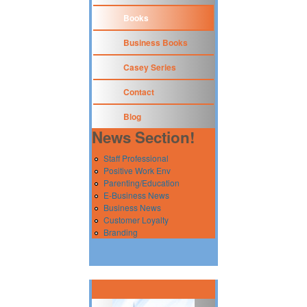
Books
Business Books
Casey Series
Contact
Blog
News Section!
Staff Professional
Positive Work Env
Parenting/Education
E-Business News
Business News
Customer Loyalty
Branding