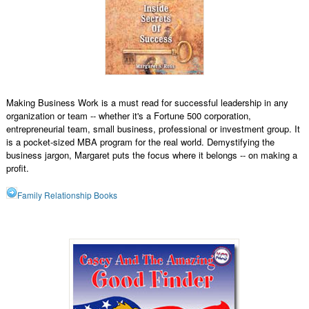
Making Business Work is a must read for successful leadership in any
organization or team -- whether it's a Fortune 500 corporation,
entrepreneurial team, small business, professional or investment group. It
is a pocket-sized MBA program for the real world. Demystifying the
business jargon, Margaret puts the focus where it belongs -- on making a
profit.
Family Relationship Books