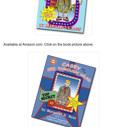
Available at Amazon.com. Click on the book picture above.