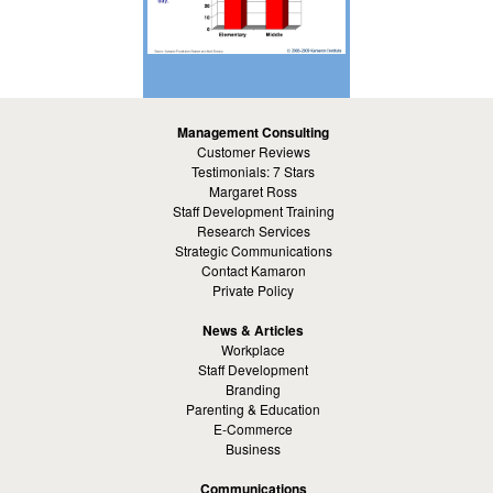
Management Consulting
Customer Reviews
Testimonials: 7 Stars
Margaret Ross
Staff Development Training
Research Services
Strategic Communications
Contact Kamaron
Private Policy
News & Articles
Workplace
Staff Development
Branding
Parenting & Education
E-Commerce
Business
Communications