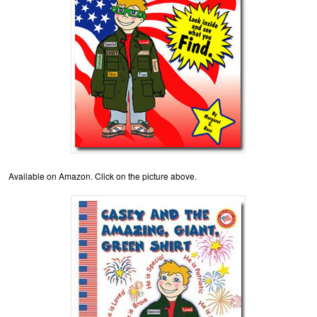
Available on Amazon. Click on the picture above.