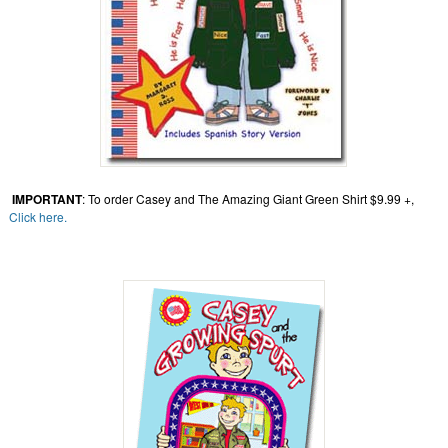
IMPORTANT
: To order Casey and The Amazing Giant Green Shirt $9.99 +,
Click here.