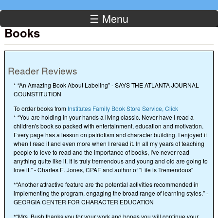
☰ Menu
Books
Reader Reviews
* “An Amazing Book About Labeling” - SAYS THE ATLANTA JOURNAL
COUNSTITUTION
To order books from
Institutes Family Book Store Service, Click
* “You are holding in your hands a living classic. Never have I read a
children's book so packed with entertainment, education and motivation.
Every page has a lesson on patriotism and character building. I enjoyed it
when I read it and even more when I reread it. In all my years of teaching
people to love to read and the importance of books, I've never read
anything quite like it. It is truly tremendous and young and old are going to
love it.” - Charles E. Jones, CPAE and author of "Life is Tremendous"
*“Another attractive feature are the potential activities recommended in
implementing the program, engaging the broad range of learning styles.” -
GEORGIA CENTER FOR CHARACTER EDUCATION
*“Mrs. Bush thanks you for your work and hopes you will continue your