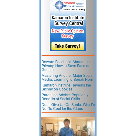
Beware Facebook Abandons
Privacy. How to Save Face on
Google
Mastering Another Major Social
Media. Learning to Speak Horn
Kamaron Institute Reveals the
Skinny on Cookies
Parenting Advice: Popularity
Benefits of Social Skills
Don’t Give Up On Santa. Why I’m
Not To Cool for the Claus