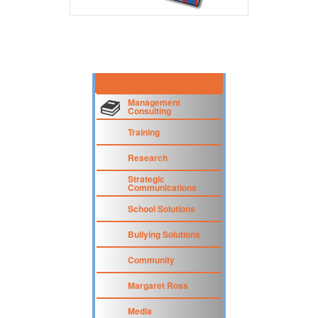
Management
Consulting
Training
Research
Strategic
Communications
School Solutions
Bullying Solutions
Community
Margaret Ross
Media