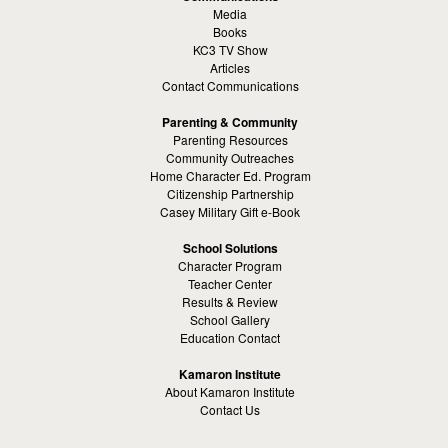
Media
Books
KC3 TV Show
Articles
Contact Communications
Parenting & Community
Parenting Resources
Community Outreaches
Home Character Ed. Program
Citizenship Partnership
Casey Military Gift e-Book
School Solutions
Character Program
Teacher Center
Results & Review
School Gallery
Education Contact
Kamaron Institute
About Kamaron Institute
Contact Us
Customer Reviews
Margaret Ross