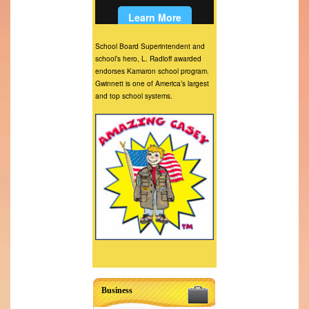
School Board Superintendent and
school’s hero, L. Radloff awarded
endorses Kamaron school program.
Gwinnett is one of America’s largest
and top school systems.
Business