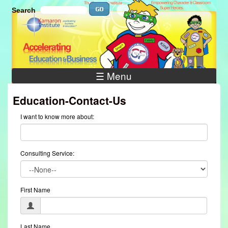
Skip to main content
Search
Search
Search
☰ Menu
Education-Contact-Us
I want to know more about:
Consulting Service:
First Name
Last Name