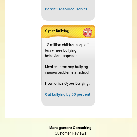
Parent Resource Center
Cyber Bullying
12 million children step off
bus where bullying
behavior happened.
Most childern say bullying
causes problems at school.
How to tips Cyber Bullying.
Cut bullying by 50 percent
Management Consulting
Customer Reviews