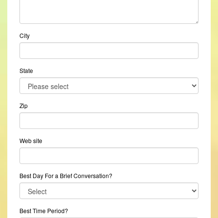
City
State
Zip
Web site
Best Day For a Brief Conversation?
Best Time Period?