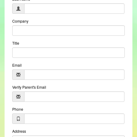
Company
Title
Email
Verify Parent's Email
Phone
Address