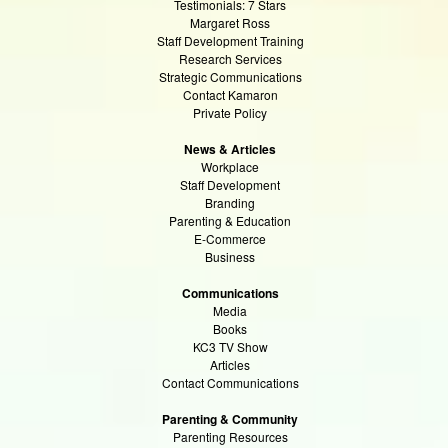
Testimonials: 7 Stars
Margaret Ross
Staff Development Training
Research Services
Strategic Communications
Contact Kamaron
Private Policy
News & Articles
Workplace
Staff Development
Branding
Parenting & Education
E-Commerce
Business
Communications
Media
Books
KC3 TV Show
Articles
Contact Communications
Parenting & Community
Parenting Resources