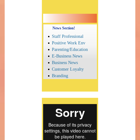
News Section!
Staff Professional
Positive Work Env
Parenting/Education
E-Business News
Business News
Customer Loyalty
Branding