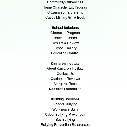
Community Outreaches
Home Character Ed. Program
Citizenship Partnership
Casey Military Gift e-Book
School Solutions
Character Program
Teacher Center
Results & Review
School Gallery
Education Contact
Kamaron Institute
About Kamaron Institute
Contact Us
Customer Reviews
Margaret Ross
Kamaron Foundation
Bullying Solutions
School Bullying
Workspace Bully
Cyber Bullying Prevention
Bus Bullying
Bullying Prevention References