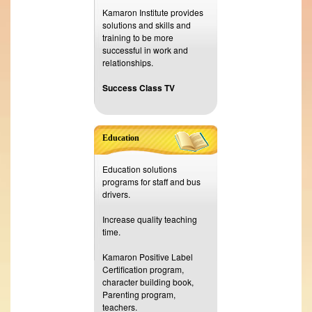
Kamaron Institute provides
solutions and skills and
training to be more
successful in work and
relationships.
Success Class TV
Education
Education solutions
programs for staff and bus
drivers.
Increase quality teaching
time.
Kamaron Positive Label
Certification program,
character building book,
Parenting program,
teachers.