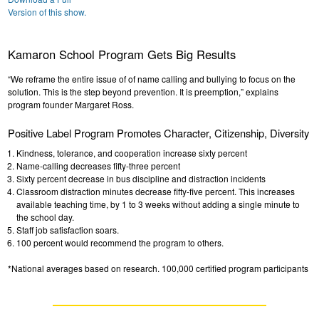
Version of this show.
Kamaron School Program Gets Big Results
“We reframe the entire issue of of name calling and bullying to focus on the
solution. This is the step beyond prevention. It is preemption,” explains
program founder Margaret Ross.
Positive Label Program Promotes Character, Citizenship, Diversity
Kindness, tolerance, and cooperation increase sixty percent
Name-calling decreases fifty-three percent
Sixty percent decrease in bus discipline and distraction incidents
Classroom distraction minutes decrease fifty-five percent. This increases
available teaching time, by 1 to 3 weeks without adding a single minute to
the school day.
Staff job satisfaction soars.
100 percent would recommend the program to others.
*National averages based on research. 100,000 certified program participants