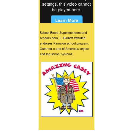
School Board Superintendent and
school’s hero, L. Radloff awarded
endorses Kamaron school program.
Gwinnett is one of America’s largest
and top school systems.