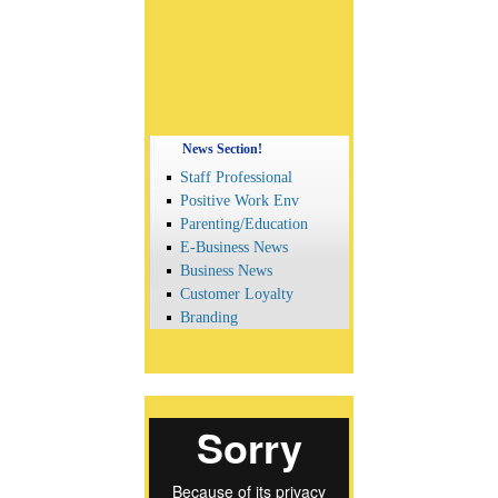
News Section!
Staff Professional
Positive Work Env
Parenting/Education
E-Business News
Business News
Customer Loyalty
Branding