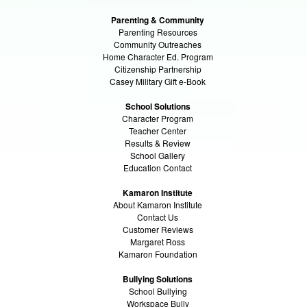
Parenting & Community
Parenting Resources
Community Outreaches
Home Character Ed. Program
Citizenship Partnership
Casey Military Gift e-Book
School Solutions
Character Program
Teacher Center
Results & Review
School Gallery
Education Contact
Kamaron Institute
About Kamaron Institute
Contact Us
Customer Reviews
Margaret Ross
Kamaron Foundation
Bullying Solutions
School Bullying
Workspace Bully