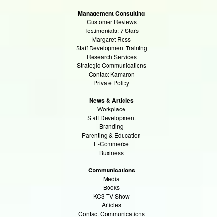
Management Consulting
Customer Reviews
Testimonials: 7 Stars
Margaret Ross
Staff Development Training
Research Services
Strategic Communications
Contact Kamaron
Private Policy
News & Articles
Workplace
Staff Development
Branding
Parenting & Education
E-Commerce
Business
Communications
Media
Books
KC3 TV Show
Articles
Contact Communications