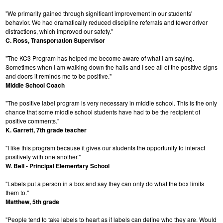
"We primarily gained through significant improvement in our students'
behavior. We had dramatically reduced discipline referrals and fewer driver
distractions, which improved our safety."
C. Ross, Transportation Supervisor
"The KC3 Program has helped me become aware of what I am saying.
Sometimes when I am walking down the halls and I see all of the positive signs
and doors it reminds me to be positive."
Middle School Coach
"The positive label program is very necessary in middle school. This is the only
chance that some middle school students have had to be the recipient of
positive comments."
K. Garrett, 7th grade teacher
"I like this program because it gives our students the opportunity to interact
positively with one another."
W. Bell - Principal Elementary School
"Labels put a person in a box and say they can only do what the box limits
them to."
Matthew, 5th grade
"People tend to take labels to heart as if labels can define who they are. Would