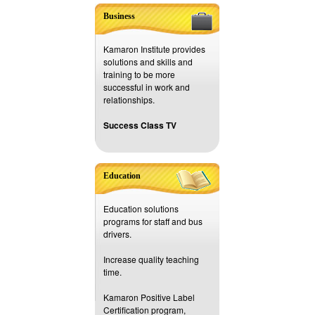
Business
Kamaron Institute provides
solutions and skills and
training to be more
successful in work and
relationships.
Success Class TV
Education
Education solutions
programs for staff and bus
drivers.
Increase quality teaching
time.
Kamaron Positive Label
Certification program,