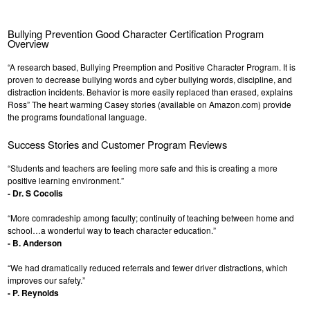
Bullying Prevention Good Character Certification Program
Overview
“A research based, Bullying Preemption and Positive Character Program. It is
proven to decrease bullying words and cyber bullying words, discipline, and
distraction incidents. Behavior is more easily replaced than erased, explains
Ross” The heart warming Casey stories (available on Amazon.com) provide
the programs foundational language.
Success Stories and Customer Program Reviews
“Students and teachers are feeling more safe and this is creating a more
positive learning environment.”
- Dr. S Cocolis
“More comradeship among faculty; continuity of teaching between home and
school…a wonderful way to teach character education.”
- B. Anderson
“We had dramatically reduced referrals and fewer driver distractions, which
improves our safety.”
- P. Reynolds