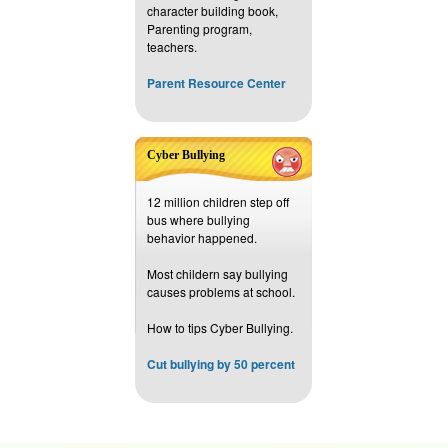
character building book,
Parenting program,
teachers.
Parent Resource Center
Cyber Bullying
12 million children step off
bus where bullying
behavior happened.
Most childern say bullying
causes problems at school.
How to tips Cyber Bullying.
Cut bullying by 50 percent