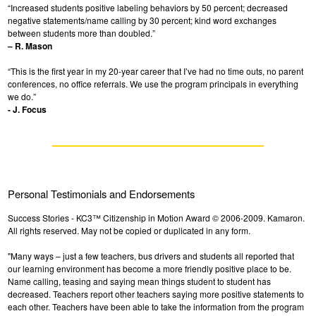
“Increased students positive labeling behaviors by 50 percent; decreased
negative statements/name calling by 30 percent; kind word exchanges
between students more than doubled.”
– R. Mason
“This is the first year in my 20-year career that I’ve had no time outs, no parent
conferences, no office referrals. We use the program principals in everything
we do.”
- J. Focus
Personal Testimonials and Endorsements
Success Stories - KC3™ Citizenship in Motion Award © 2006-2009. Kamaron.
All rights reserved. May not be copied or duplicated in any form.
"Many ways – just a few teachers, bus drivers and students all reported that
our learning environment has become a more friendly positive place to be.
Name calling, teasing and saying mean things student to student has
decreased. Teachers report other teachers saying more positive statements to
each other. Teachers have been able to take the information from the program