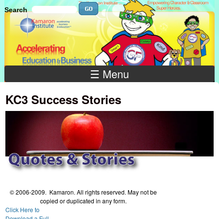
Skip to main content
Search
Search
Search
☰ Menu
KC3 Success Stories
© 2006-2009. Kamaron. All rights reserved. May not be
copied or duplicated in any form.
Click Here to
Download a Full