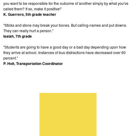
you want to be responsible for the outcome of another simply by what you've
called them? If so, make it positive!"
K. Guerrero, 5th grade teacher
"Sticks and stone may break your bones. But calling-names and put downs.
They can really hurt a person."
Isaiah, 7th grade
"Students are going to have a good day or a bad day depending upon how
they arrive at school. Instances of bus distractions have decreased over 60
percent."
P. Holt, Transportation Coordinator