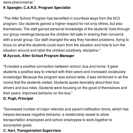
were phenomenal.”
K Spangler, C.A.R.E. Program Specialist
"The After School Program has benefited in countless ways from the KC3
program. Our students gained a higher respect for not only others, but also
themselves. The staff gained personal knowledge of the students' lives through
our group meetings because the children felt safe in sharing their concerns
with a small group. Our staff changed the way they handled problems, trying to
focus on what the students could learn from the situation and how to turn the
situation around and label the children positively. discipline."
M Aycock, After School Program Manager
"It created a positive connection between school, bus and home. It gave
students a positive way to interact with their peers and increased vocabulary
knowledge! Because the program was school wide, it was reinforced in all the
rooms that the students visited. Students spoke favorably about their bus
drivers and bus rides. Students were focusing on the good of themselves and
their peers. Improved behavior on the bus."
D. Pugh, Principal
"Decreased number of major referrals and parent notification forms, which has
helped decrease negative behavior; a relationship vessel to allow
transportation employees and school employees to work together to
accomplish goals.
C. Hart, Transportation Supervisor