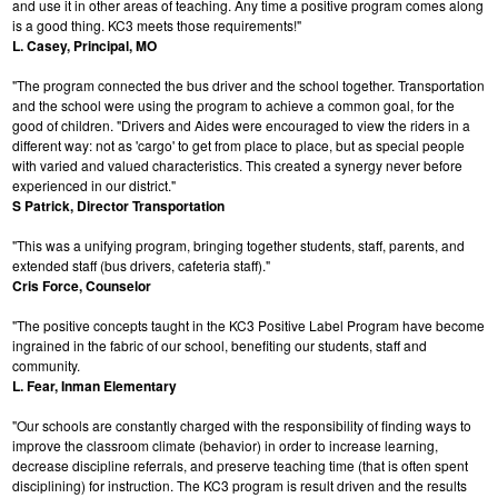
and use it in other areas of teaching. Any time a positive program comes along
is a good thing. KC3 meets those requirements!"
L. Casey, Principal, MO
"The program connected the bus driver and the school together. Transportation
and the school were using the program to achieve a common goal, for the
good of children. "Drivers and Aides were encouraged to view the riders in a
different way: not as 'cargo' to get from place to place, but as special people
with varied and valued characteristics. This created a synergy never before
experienced in our district."
S Patrick, Director Transportation
"This was a unifying program, bringing together students, staff, parents, and
extended staff (bus drivers, cafeteria staff)."
Cris Force, Counselor
"The positive concepts taught in the KC3 Positive Label Program have become
ingrained in the fabric of our school, benefiting our students, staff and
community.
L. Fear, Inman Elementary
"Our schools are constantly charged with the responsibility of finding ways to
improve the classroom climate (behavior) in order to increase learning,
decrease discipline referrals, and preserve teaching time (that is often spent
disciplining) for instruction. The KC3 program is result driven and the results