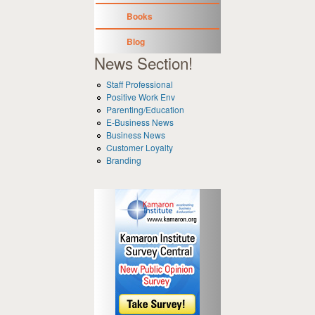
Books
Blog
News Section!
Staff Professional
Positive Work Env
Parenting/Education
E-Business News
Business News
Customer Loyalty
Branding