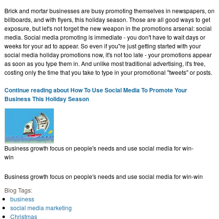
Brick and mortar businesses are busy promoting themselves in newspapers, on
billboards, and with flyers, this holiday season. Those are all good ways to get
exposure, but let's not forget the new weapon in the promotions arsenal: social
media. Social media promoting is immediate - you don't have to wait days or
weeks for your ad to appear. So even if you''re just getting started with your
social media holiday promotions now, it's not too late - your promotions appear
as soon as you type them in. And unlike most traditional advertising, it's free,
costing only the time that you take to type in your promotional "tweets" or posts.
Continue reading about How To Use Social Media To Promote Your
Business This Holiday Season
Business growth focus on people's needs and use social media for win-
win
Business growth focus on people's needs and use social media for win-win
Blog Tags:
business
social media marketing
Christmas