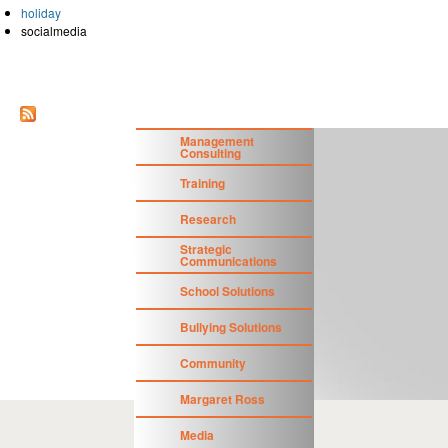
holiday
socialmedia
Management
Consulting
Training
Research
Strategic
Communications
School Solutions
Bullying Solutions
Community
Margaret Ross
Media