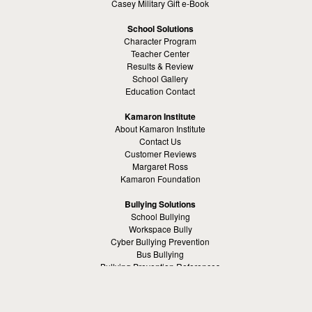
Casey Military Gift e-Book
School Solutions
Character Program
Teacher Center
Results & Review
School Gallery
Education Contact
Kamaron Institute
About Kamaron Institute
Contact Us
Customer Reviews
Margaret Ross
Kamaron Foundation
Bullying Solutions
School Bullying
Workspace Bully
Cyber Bullying Prevention
Bus Bullying
Bullying Prevention References
Kamaron Resources
Visible Strategy Communications