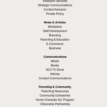
Research Services
Strategic Communications
Contact Kamaron
Private Policy
News & Articles
Workplace
Staff Development
Branding
Parenting & Education
E-Commerce
Business
Communications
Media
Books
KC3 TV Show
Articles
Contact Communications
Parenting & Community
Parenting Resources
Community Outreaches
Home Character Ed. Program
Citizenship Partnership