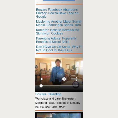
Beware Facebook Abandons
Privacy. How to Save Face on
Google
Mastering Another Major Social
Media. Learning to Speak Horn
Kamaron Institute Reveals the
Skinny on Cookies
Parenting Advice: Popularity
Benefits of Social Skills
Don’t Give Up On Santa. Why I’m
Not To Cool for the Claus
Positive Parenting
Workplace and parenting expert,
Margaret Ross, “Secrets of a happy
life: Bounce Back Effect”