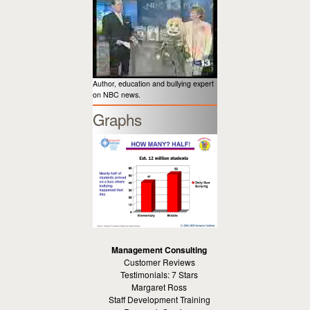
Author, education and bullying expert
on NBC news.
Graphs
Management Consulting
Customer Reviews
Testimonials: 7 Stars
Margaret Ross
Staff Development Training