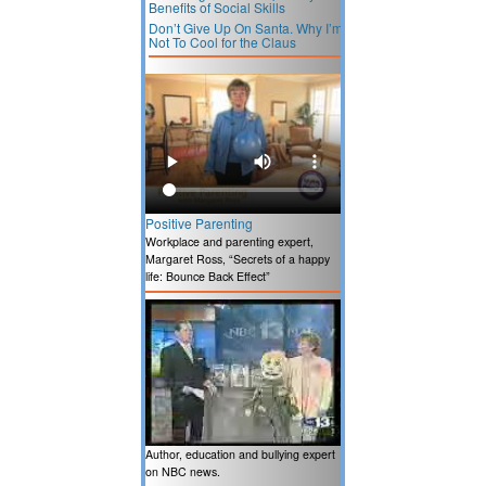
Benefits of Social Skills
Don’t Give Up On Santa. Why I’m
Not To Cool for the Claus
Positive Parenting
Workplace and parenting expert,
Margaret Ross, “Secrets of a happy
life: Bounce Back Effect”
Author, education and bullying expert
on NBC news.