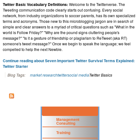
Twitter Basic Vocabulary Definitions:
Welcome to the Twitterverse. The
Tweeting communication code clearly starts out confusing. Every social
network, from industry organizations to soccer parents, has its own specialized
terms and acronyms. Those new to this microblogging jargon are in search of
simple and clear answers to a myriad of critical questions such as "What in the
world is Follow Friday?" "Why are the pound signs cluttering people's
message?" "Is it a gesture of friendship or plagiarism to ReTweet (aka RT)
someone's tweet message?" Once we begin to speak the language; we feel
compelled to help the next Newbie.
Continue reading about Seven Important Twitter Survival Terms Explained:
Twitter Starter
Blog Tags:
market research
twitter
social media
Twitter Basics
Management
Consulting
Training