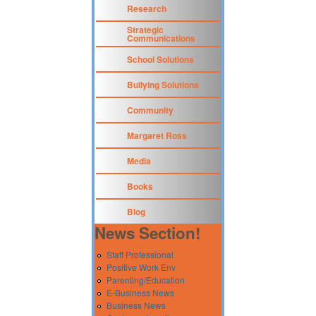
Research
Strategic
Communications
School Solutions
Bullying Solutions
Community
Margaret Ross
Media
Books
Blog
News Section!
Staff Professional
Positive Work Env
Parenting/Education
E-Business News
Business News