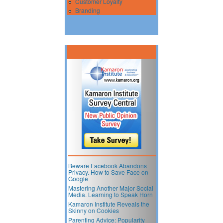
Customer Loyalty
Branding
Beware Facebook Abandons
Privacy. How to Save Face on
Google
Mastering Another Major Social
Media. Learning to Speak Horn
Kamaron Institute Reveals the
Skinny on Cookies
Parenting Advice: Popularity