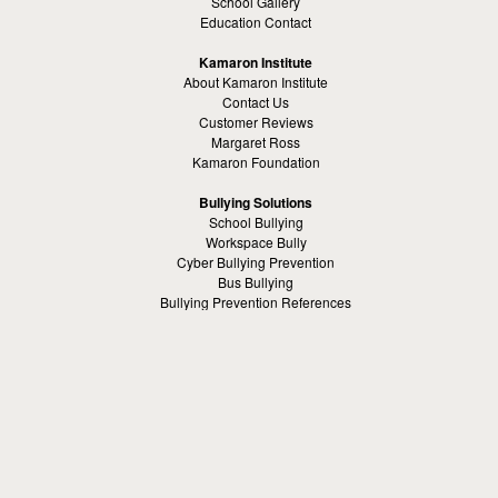
School Gallery
Education Contact
Kamaron Institute
About Kamaron Institute
Contact Us
Customer Reviews
Margaret Ross
Kamaron Foundation
Bullying Solutions
School Bullying
Workspace Bully
Cyber Bullying Prevention
Bus Bullying
Bullying Prevention References
Kamaron Resources
Visible Strategy Communications
The Resources Center
Other
Headquaters: Altanta, Georgia