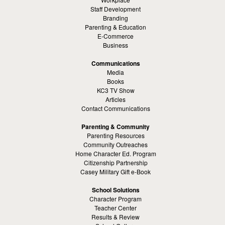
Staff Development
Branding
Parenting & Education
E-Commerce
Business
Communications
Media
Books
KC3 TV Show
Articles
Contact Communications
Parenting & Community
Parenting Resources
Community Outreaches
Home Character Ed. Program
Citizenship Partnership
Casey Military Gift e-Book
School Solutions
Character Program
Teacher Center
Results & Review