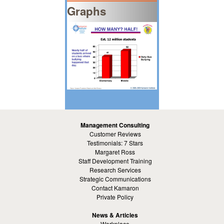
Graphs
Management Consulting
Customer Reviews
Testimonials: 7 Stars
Margaret Ross
Staff Development Training
Research Services
Strategic Communications
Contact Kamaron
Private Policy
News & Articles
Workplace